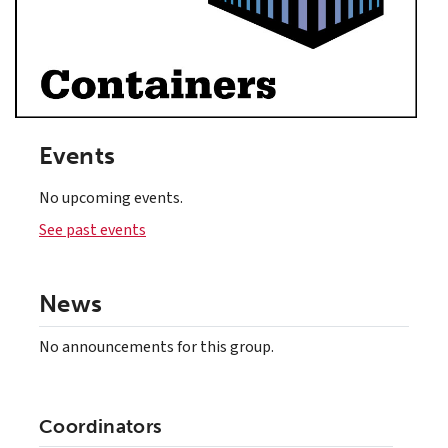
Events
No upcoming events.
See past events
News
No announcements for this group.
Coordinators