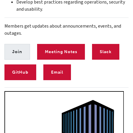
Develop best practices regarding operations, security
and usability.
Members get updates about announcements, events, and
outages.
Join
Meeting Notes
Slack
GitHub
Email