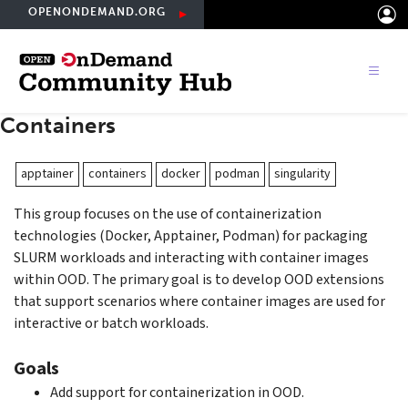
Skip
OPENONDEMAND.ORG
to
main
content
Containers
apptainer
containers
docker
podman
singularity
This group focuses on the use of containerization
technologies (Docker, Apptainer, Podman) for packaging
SLURM workloads and interacting with container images
within OOD. The primary goal is to develop OOD extensions
that support scenarios where container images are used for
interactive or batch workloads.
Goals
Add support for containerization in OOD.