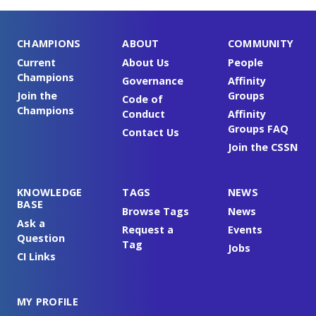
CHAMPIONS
ABOUT
COMMUNITY
Current
About Us
People
Champions
Governance
Affinity
Join the
Groups
Code of
Champions
Conduct
Affinity
Groups FAQ
Contact Us
Join the CSSN
KNOWLEDGE
TAGS
NEWS
BASE
Browse Tags
News
Ask a
Request a
Events
Question
Tag
Jobs
CI Links
MY PROFILE