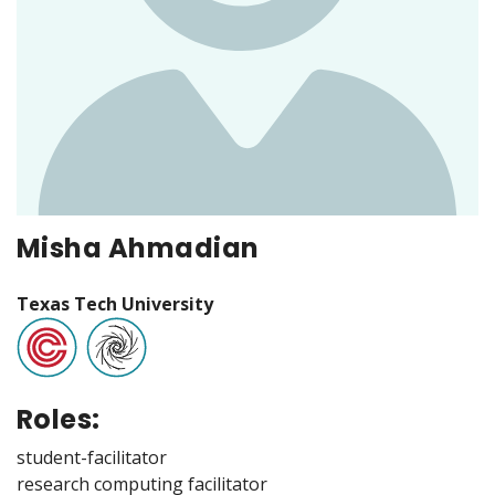
Misha Ahmadian
Texas Tech University
Roles:
student-facilitator
research computing facilitator