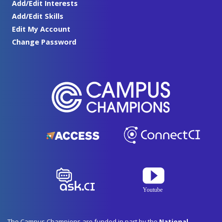
Add/Edit Interests
Add/Edit Skills
Edit My Account
Change Password
The Campus Champions are funded in part by the
National