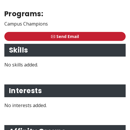
Programs:
Campus Champions
Send Email
Skills
No skills added.
Interests
No interests added.