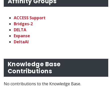
Affinity Groups
ACCESS Support
Bridges-2
DELTA
Expanse
DeltaAI
Knowledge Base
Contributions
No contributions to the Knowledge Base.