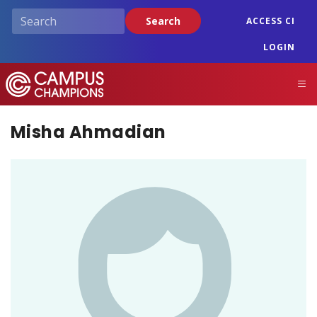
Skip
Search
ACCESS CI
to
main
LOGIN
content
Campus Champions
M
Misha Ahmadian