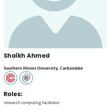
Shaikh Ahmed
Southern Illinois University, Carbondale
Roles:
research computing facilitator