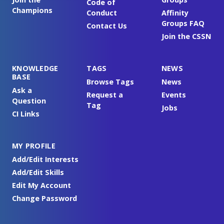
Code of
Champions
Conduct
Affinity
Groups FAQ
Contact Us
Join the CSSN
KNOWLEDGE
TAGS
NEWS
BASE
Browse Tags
News
Ask a
Request a
Events
Question
Tag
Jobs
CI Links
MY PROFILE
Add/Edit Interests
Add/Edit Skills
Edit My Account
Change Password