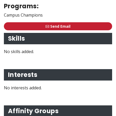
Programs:
Campus Champions
Send Email
Skills
No skills added.
Interests
No interests added.
Affinity Groups