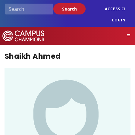
Skip
Search
ACCESS CI
to
main
LOGIN
content
Campus Champions
M
Shaikh Ahmed