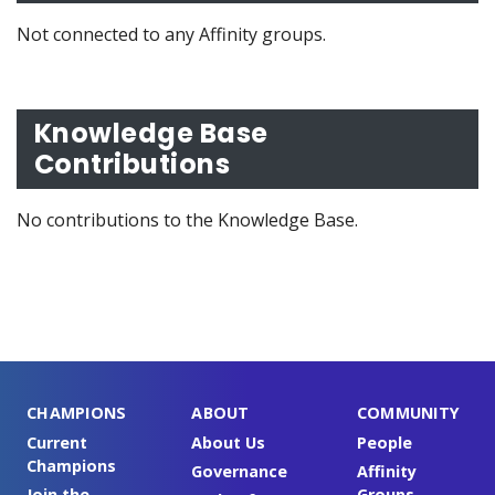
Not connected to any Affinity groups.
Knowledge Base
Contributions
No contributions to the Knowledge Base.
CHAMPIONS
ABOUT
COMMUNITY
Current
About Us
People
Champions
Governance
Affinity
Join the
Groups