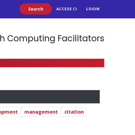
Search
ACCESS CI
LOGIN
h Computing Facilitators
lopment
management
citation