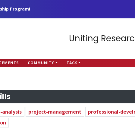
ship Program!
Uniting Researc
CEMENTS
COMMUNITY
TAGS
ills
-analysis
project-management
professional-deve
hon