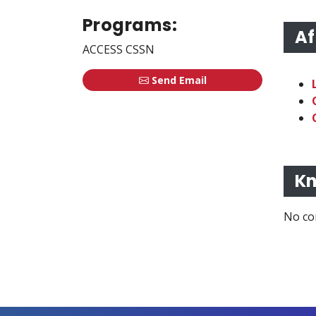
Programs:
Af
ACCESS CSSN
Send Email
Kn
No co