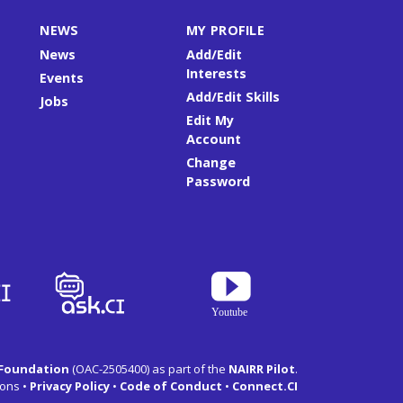
NEWS
MY PROFILE
News
Add/Edit
Interests
Events
Add/Edit Skills
Jobs
Edit My
Account
Change
Password
 Foundation
(OAC-2505400) as part of the
NAIRR Pilot
.
ons •
Privacy Policy
•
Code of Conduct
•
Connect.CI