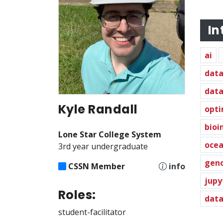
In
ai
data
data
Kyle Randall
opti
bioi
Lone Star College System
oce
3rd year undergraduate
gen
CSSN Member
info
jupy
Roles:
data
student-facilitator