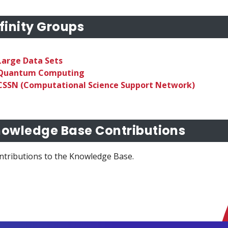
finity Groups
Large Data Sets
Quantum Computing
CSSN (Computational Science Support Network)
owledge Base Contributions
ntributions to the Knowledge Base.