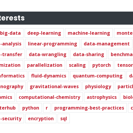
terests
big-data
deep-learning
machine-learning
monte-
-analysis
linear-programming
data-management
-transfer
data-wrangling
data-sharing
benchma
mization
parallelization
scaling
pytorch
tensor
nformatics
fluid-dynamics
quantum-computing
d
anography
gravitational-waves
physiology
partic
omics
computational-chemistry
astrophysics
bio
terhub
python
r
programming-best-practices
-security
encryption
sql