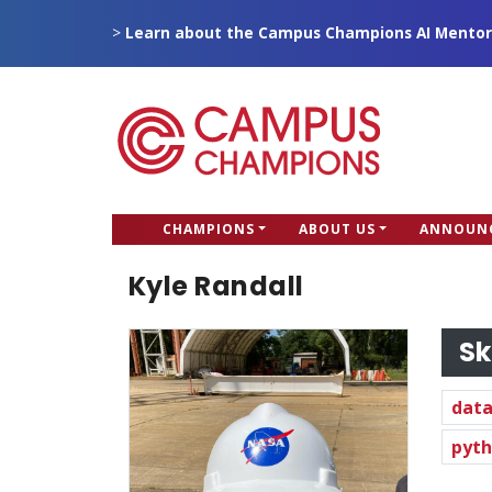
Skip
>
Learn about the Campus Champions AI Mentor
to
main
content
CC
CHAMPIONS
ABOUT US
ANNOUN
Campus Champions
Main
Kyle Randall
menu
Sk
data
pyt