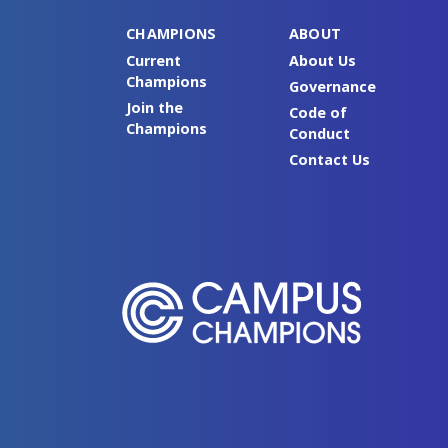
CHAMPIONS
ABOUT
Current
About Us
Champions
Governance
Join the
Code of
Champions
Conduct
Contact Us