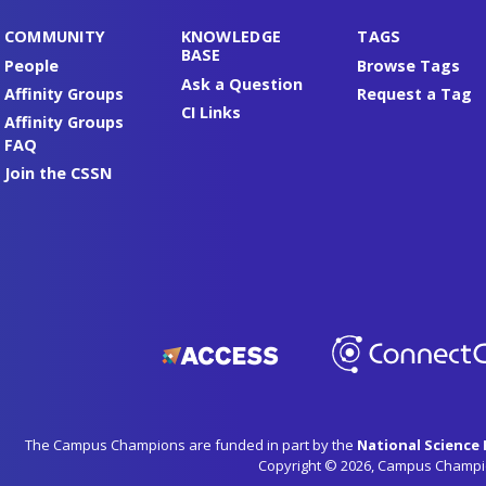
COMMUNITY
KNOWLEDGE
TAGS
BASE
People
Browse Tags
Ask a Question
Affinity Groups
Request a Tag
CI Links
Affinity Groups
FAQ
Join the CSSN
The Campus Champions are funded in part by the
National Science
Copyright © 2026, Campus Champi