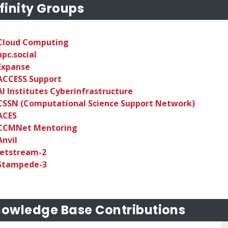
finity Groups
Cloud Computing
hpc.social
Expanse
ACCESS Support
AI Institutes Cyberinfrastructure
CSSN (Computational Science Support Network)
ACES
CCMNet Mentoring
Anvil
Jetstream-2
Stampede-3
owledge Base Contributions