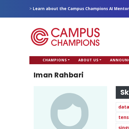
Skip
>
Learn about the Campus Champions AI Mentor
to
main
content
CC
CHAMPIONS
ABOUT US
ANNOUN
Campus Champions
Main
Iman Rahbari
menu
Sk
data
tens
sing