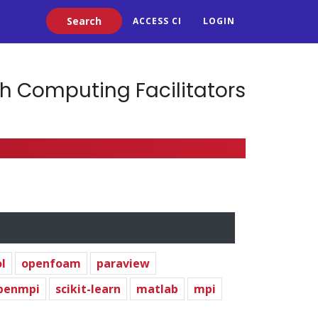
Search
ACCESS CI
LOGIN
h Computing Facilitators
l
openfoam
paraview
penmpi
scikit-learn
matlab
mpi