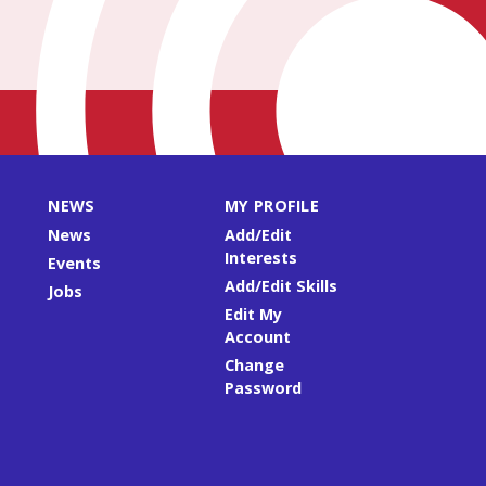
NEWS
MY PROFILE
News
Add/Edit
Interests
Events
Add/Edit Skills
Jobs
Edit My
Account
Change
Password