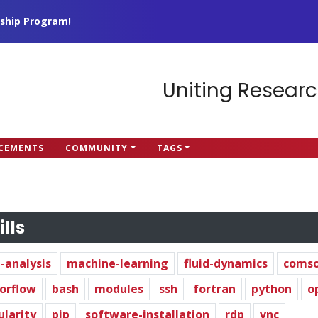
ship Program!
Uniting Researc
CEMENTS
COMMUNITY
TAGS
ills
-analysis
machine-learning
fluid-dynamics
comso
orflow
bash
modules
ssh
fortran
python
o
ularity
pip
software-installation
rdp
vnc