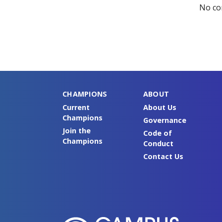
No co
CHAMPIONS
ABOUT
Current
About Us
Champions
Governance
Join the
Code of
Champions
Conduct
Contact Us