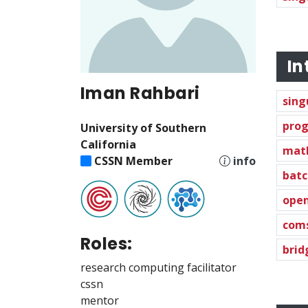
In
Iman Rahbari
sing
prog
University of Southern
California
mat
CSSN Member
info
batc
ope
com
Roles:
brid
research computing facilitator
cssn
mentor