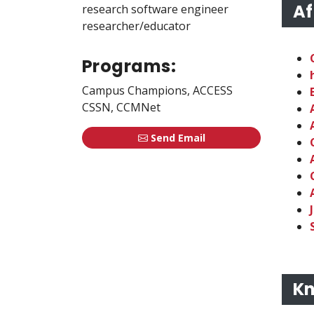
Af
research software engineer
researcher/educator
Programs:
Campus Champions, ACCESS
CSSN, CCMNet
Send Email
Kn