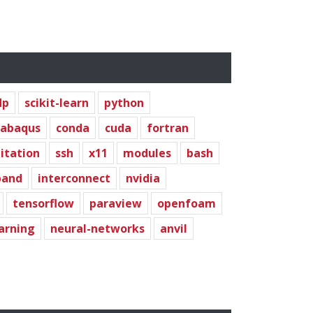
dp
scikit-learn
python
abaqus
conda
cuda
fortran
litation
ssh
x11
modules
bash
band
interconnect
nvidia
tensorflow
paraview
openfoam
arning
neural-networks
anvil