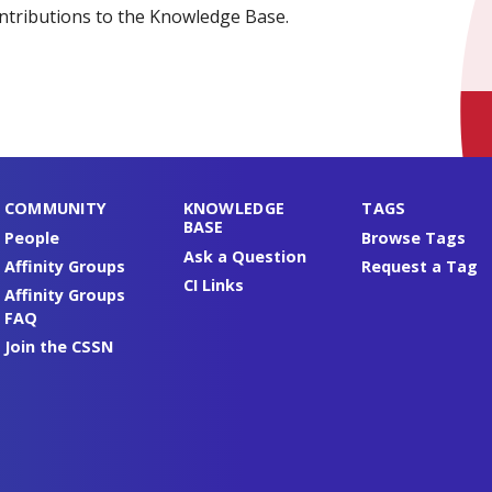
ntributions to the Knowledge Base.
COMMUNITY
KNOWLEDGE
TAGS
BASE
People
Browse Tags
Ask a Question
Affinity Groups
Request a Tag
CI Links
Affinity Groups
FAQ
Join the CSSN