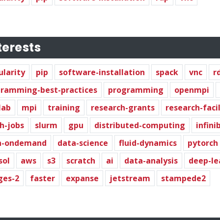
terests
ularity
pip
software-installation
spack
vnc
r
ramming-best-practices
programming
openmpi
lab
mpi
training
research-grants
research-faci
h-jobs
slurm
gpu
distributed-computing
infini
n-ondemand
data-science
fluid-dynamics
pytorch
sol
aws
s3
scratch
ai
data-analysis
deep-le
ges-2
faster
expanse
jetstream
stampede2