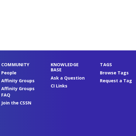
COMMUNITY
KNOWLEDGE
TAGS
BASE
People
Browse Tags
Ask a Question
Affinity Groups
Request a Tag
CI Links
Affinity Groups
FAQ
Join the CSSN