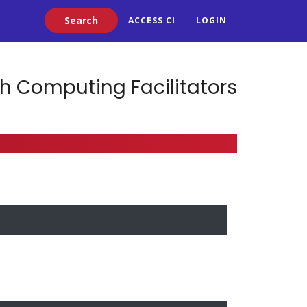
Search
ACCESS CI
LOGIN
h Computing Facilitators