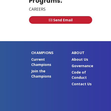
Programs:
CAREERS
Send Email
CHAMPIONS
ABOUT
Current
About Us
Champions
Governance
Join the
Code of
Champions
Conduct
Contact Us