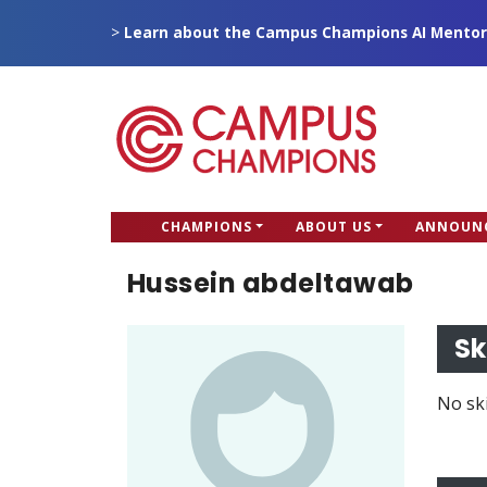
Skip
>
Learn about the Campus Champions AI Mentor
to
main
content
CC
CHAMPIONS
ABOUT US
ANNOUN
Campus Champions
Main
Hussein abdeltawab
menu
Sk
No ski