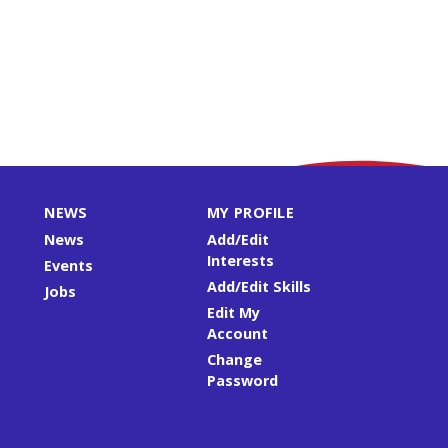
NEWS
MY PROFILE
News
Add/Edit
Interests
Events
Add/Edit Skills
Jobs
Edit My
Account
Change
Password