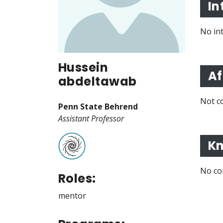
In
No in
Hussein
Af
abdeltawab
Not co
Penn State Behrend
Assistant Professor
Kn
No co
Roles:
mentor