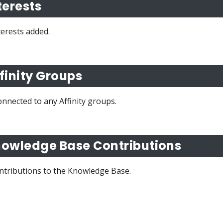
terests
terests added.
finity Groups
nnected to any Affinity groups.
owledge Base Contributions
ntributions to the Knowledge Base.