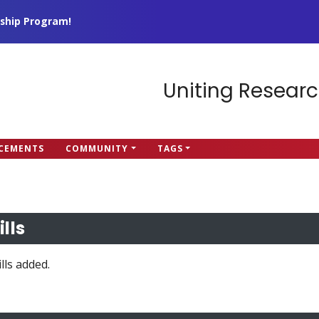
ship Program!
Uniting Researc
CEMENTS
COMMUNITY
TAGS
ills
lls added.