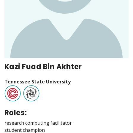
Kazi Fuad Bin Akhter
Tennessee State University
Roles:
research computing facilitator
student champion