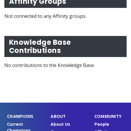
Affinity Groups
Not connected to any Affinity groups.
Knowledge Base
Contributions
No contributions to the Knowledge Base.
CHAMPIONS
ABOUT
COMMUNITY
Current
About Us
People
Champions