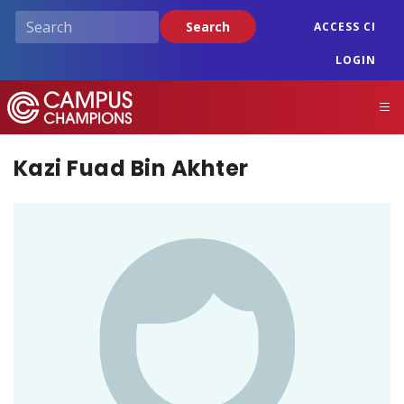
Skip
Search
ACCESS CI
to
main
LOGIN
content
Campus Champions
M
Kazi Fuad Bin Akhter