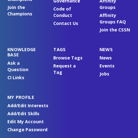
Governance
Affinity
Join the
Groups
Code of
Champions
Conduct
Affinity
Groups FAQ
Contact Us
Join the CSSN
KNOWLEDGE
TAGS
NEWS
BASE
Browse Tags
News
Ask a
Request a
Events
Question
Tag
Jobs
CI Links
MY PROFILE
Add/Edit Interests
Add/Edit Skills
Edit My Account
Change Password