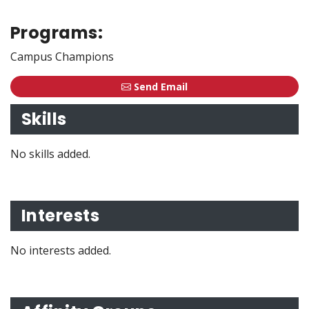
Programs:
Campus Champions
Send Email
Skills
No skills added.
Interests
No interests added.