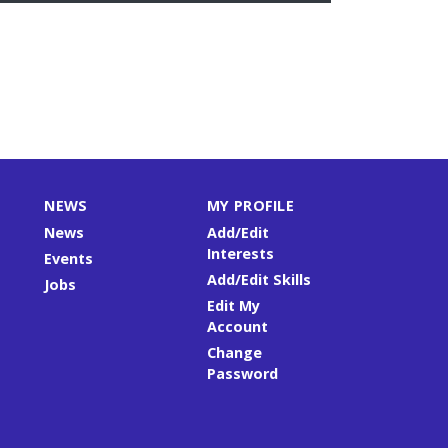
NEWS
MY PROFILE
News
Add/Edit
Interests
Events
Add/Edit Skills
Jobs
Edit My
Account
Change
Password