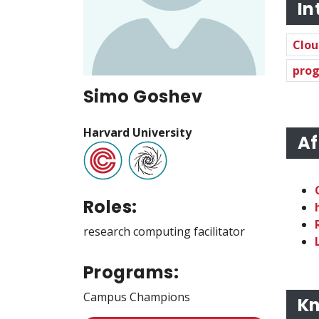
In
Clou
prog
Simo Goshev
Harvard University
Af
Roles:
research computing facilitator
Programs:
Campus Champions
Kn