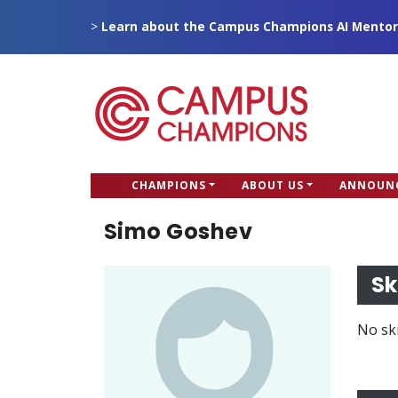
Skip
>
Learn about the Campus Champions AI Mentor
to
main
content
CC
CHAMPIONS
ABOUT US
ANNOUN
Campus Champions
Main
Simo Goshev
menu
Sk
No ski