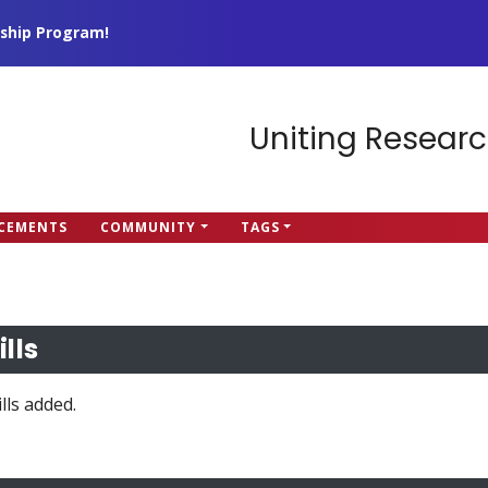
ship Program!
Uniting Researc
CEMENTS
COMMUNITY
TAGS
ills
lls added.