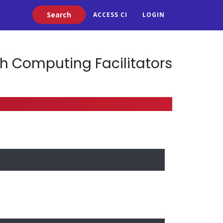
Search
ACCESS CI
LOGIN
h Computing Facilitators