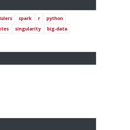
ulers
spark
r
python
etes
singularity
big-data