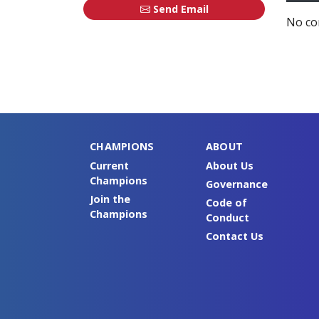
Send Email
No co
CHAMPIONS
ABOUT
Current
About Us
Champions
Governance
Join the
Code of
Champions
Conduct
Contact Us