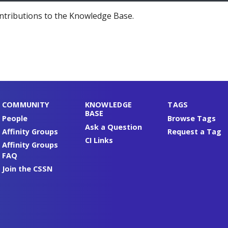
ntributions to the Knowledge Base.
COMMUNITY
KNOWLEDGE
TAGS
BASE
People
Browse Tags
Ask a Question
Affinity Groups
Request a Tag
CI Links
Affinity Groups
FAQ
Join the CSSN