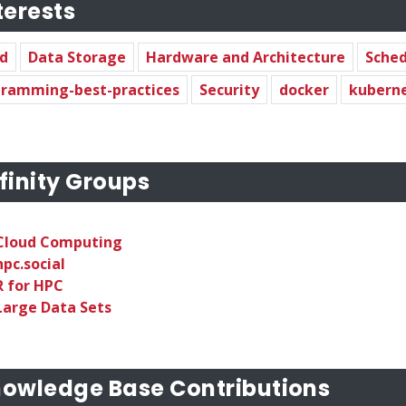
terests
d
Data Storage
Hardware and Architecture
Sched
ramming-best-practices
Security
docker
kubern
finity Groups
Cloud Computing
hpc.social
R for HPC
Large Data Sets
owledge Base Contributions