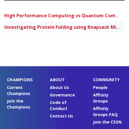
High Performance Computing vs Quantum Computing for Neural Networks supporting Artificial Intelligence
Investigating Protein Folding using Knapsack Minimization Algorithms on High Performance Computers and Quantum Computers
CHAMPIONS
ABOUT
COMMUNITY
Current
About Us
People
Champions
Governance
Affinity
Join the
Groups
Code of
Champions
Conduct
Affinity
Groups FAQ
Contact Us
Join the CSSN