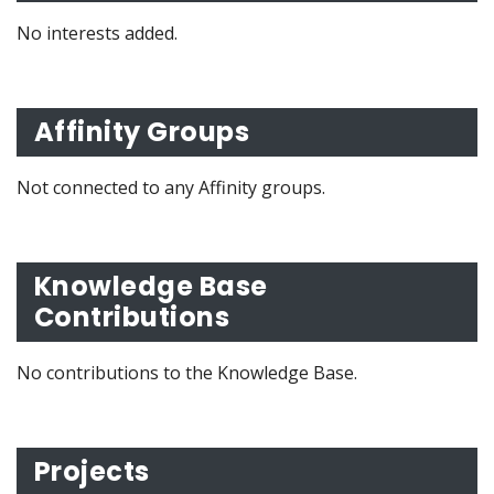
No interests added.
Affinity Groups
Not connected to any Affinity groups.
Knowledge Base
Contributions
No contributions to the Knowledge Base.
Projects