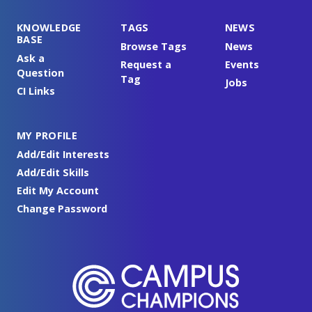
KNOWLEDGE
TAGS
NEWS
BASE
Browse Tags
News
Ask a
Request a
Events
Question
Tag
Jobs
CI Links
MY PROFILE
Add/Edit Interests
Add/Edit Skills
Edit My Account
Change Password