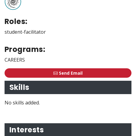
Roles:
student-facilitator
Programs:
CAREERS
Send Email
Skills
No skills added.
Interests