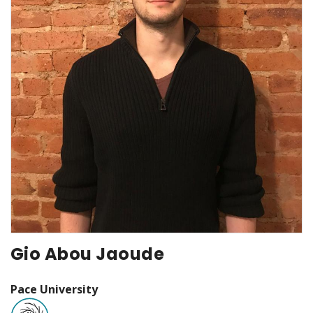
Gio Abou Jaoude
Pace University