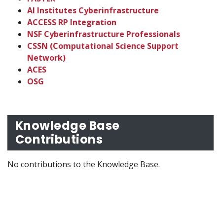
AI Institutes Cyberinfrastructure
ACCESS RP Integration
NSF Cyberinfrastructure Professionals
CSSN (Computational Science Support
Network)
ACES
OSG
Knowledge Base
Contributions
No contributions to the Knowledge Base.