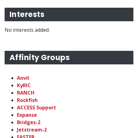
Interests
No interests added.
Affinity Groups
Anvil
KyRIC
RANCH
Rockfish
ACCESS Support
Expanse
Bridges-2
Jetstream-2
FASTER