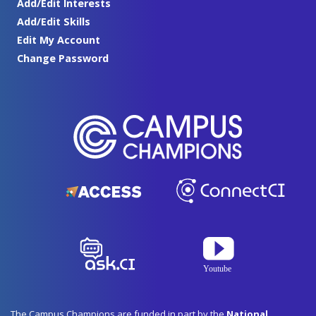
Add/Edit Interests
Add/Edit Skills
Edit My Account
Change Password
The Campus Champions are funded in part by the
National