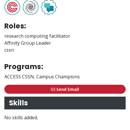
Roles:
research computing facilitator
Affinity Group Leader
cssn
Programs:
ACCESS CSSN, Campus Champions
Send Email
Skills
No skills added.