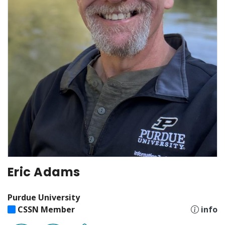
Eric Adams
Purdue University
CSSN Member
info