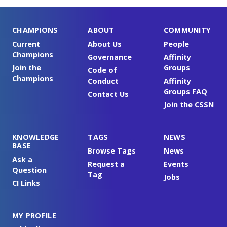
CHAMPIONS
ABOUT
COMMUNITY
Current
About Us
People
Champions
Governance
Affinity
Join the
Groups
Code of
Champions
Conduct
Affinity
Groups FAQ
Contact Us
Join the CSSN
KNOWLEDGE
TAGS
NEWS
BASE
Browse Tags
News
Ask a
Request a
Events
Question
Tag
Jobs
CI Links
MY PROFILE