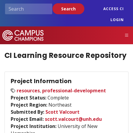
Skip
Search
ACCESS CI
to
main
LOGIN
content
Campus Champions
M
CI Learning Resource Repository
Project Information
resources
,
professional-development
Project Status:
Complete
Project Region:
Northeast
Submitted By:
Scott Valcourt
Project Email:
scott.valcourt@unh.edu
Project Institution:
University of New