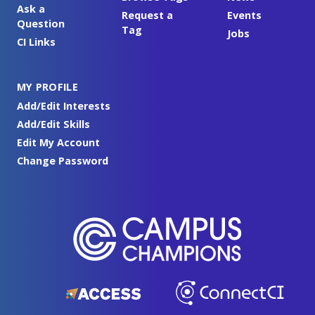
Ask a
Request a
Events
Question
Tag
Jobs
CI Links
MY PROFILE
Add/Edit Interests
Add/Edit Skills
Edit My Account
Change Password