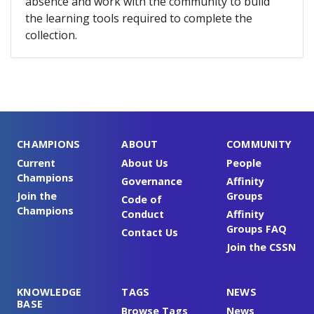
absence and work with the community to build
the learning tools required to complete the
collection.
CHAMPIONS
ABOUT
COMMUNITY
Current
About Us
People
Champions
Governance
Affinity
Join the
Groups
Code of
Champions
Conduct
Affinity
Groups FAQ
Contact Us
Join the CSSN
KNOWLEDGE
TAGS
NEWS
BASE
Browse Tags
News