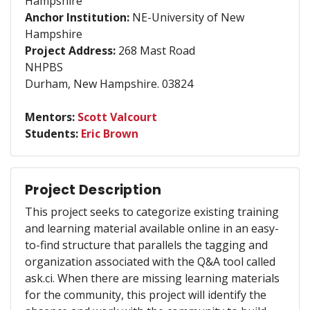
Hampshire
Anchor Institution:
NE-University of New
Hampshire
Project Address:
268 Mast Road
NHPBS
Durham, New Hampshire. 03824
Mentors:
Scott Valcourt
Students:
Eric Brown
Project Description
This project seeks to categorize existing training
and learning material available online in an easy-
to-find structure that parallels the tagging and
organization associated with the Q&A tool called
ask.ci. When there are missing learning materials
for the community, this project will identify the