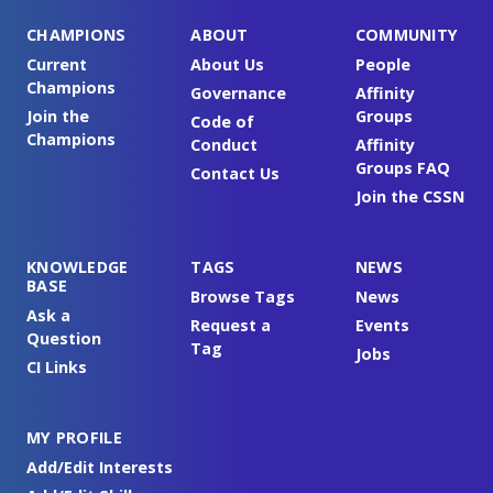
CHAMPIONS
ABOUT
COMMUNITY
Current
About Us
People
Champions
Governance
Affinity
Join the
Groups
Code of
Champions
Conduct
Affinity
Groups FAQ
Contact Us
Join the CSSN
KNOWLEDGE
TAGS
NEWS
BASE
Browse Tags
News
Ask a
Request a
Events
Question
Tag
Jobs
CI Links
MY PROFILE
Add/Edit Interests