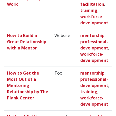
Work
facilitation
,
training
,
workforce-
development
How to Build a
Website
mentorship
,
Great Relationship
professional-
with a Mentor
development
,
workforce-
development
How to Get the
Tool
mentorship
,
Most Out of a
professional-
Mentoring
development
,
Relationship by The
training
,
Plank Center
workforce-
development