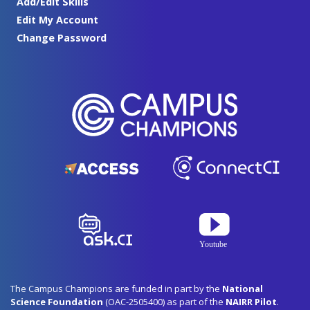
Add/Edit Skills
Edit My Account
Change Password
The Campus Champions are funded in part by the
National
Science Foundation
(OAC-2505400) as part of the
NAIRR Pilot
.