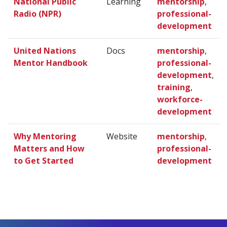
National Public
Learning
mentorship
,
Radio (NPR)
professional-
development
United Nations
Docs
mentorship
,
Mentor Handbook
professional-
development
,
training
,
workforce-
development
Why Mentoring
Website
mentorship
,
Matters and How
professional-
to Get Started
development