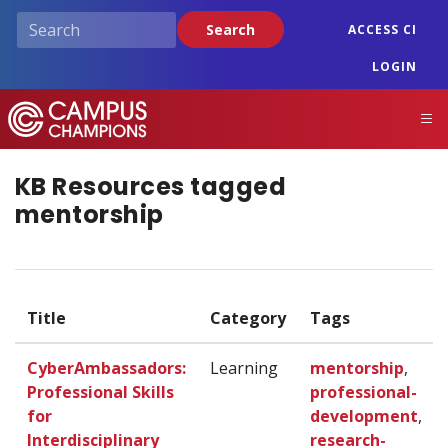
Skip
Search
ACCESS CI
to
main
LOGIN
content
Campus Champions
M
KB Resources tagged
mentorship
Title
Category
Tags
CyberAmbassadors:
Learning
mentorship
,
Professional Skills
professional-
for
development
,
Interdisciplinary
research-