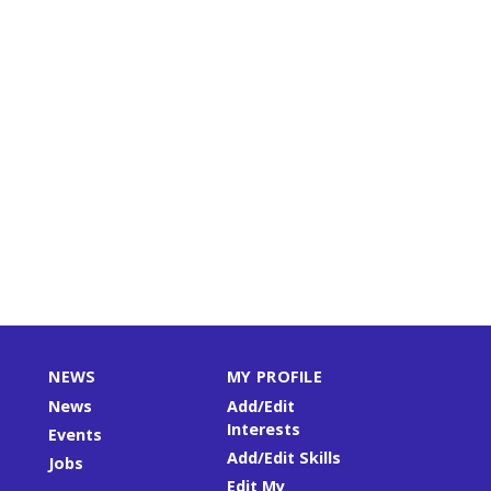
NEWS
MY PROFILE
News
Add/Edit
Interests
Events
Add/Edit Skills
Jobs
Edit My