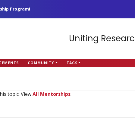
ship Program!
Uniting Researc
CEMENTS
COMMUNITY
TAGS
his topic. View
All Mentorships
.