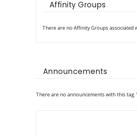
Affinity Groups
There are no Affinity Groups associated w
Announcements
There are no announcements with this tag.