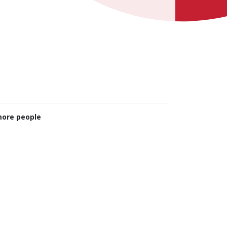
ore people