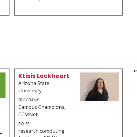
m
Ktisis Lockheart
Arizona State
University
PROGRAMS
Campus Champions,
CCMNet
ROLES
research computing