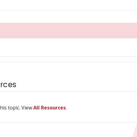
rces
his topic. View
All Resources
.