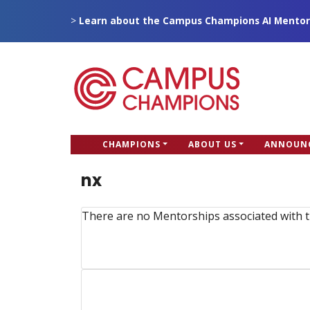
Skip
>
Learn about the Campus Champions AI Mentor
to
main
content
CC
CHAMPIONS
ABOUT US
ANNOUN
Campus Champions
Main
nx
menu
There are no Mentorships associated with t