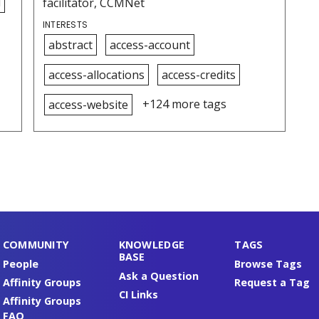
i
facilitator, CCMNet
INTERESTS
abstract
access-account
access-allocations
access-credits
+124 more tags
access-website
COMMUNITY
KNOWLEDGE
TAGS
BASE
People
Browse Tags
Ask a Question
Affinity Groups
Request a Tag
CI Links
Affinity Groups
FAQ