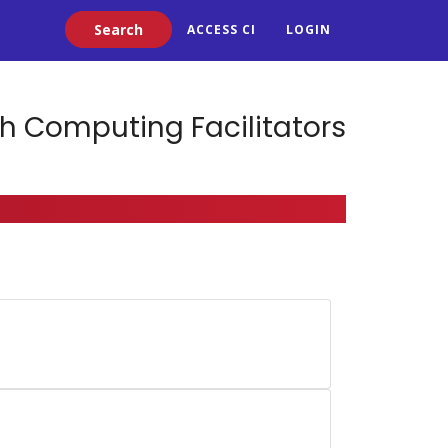
Search
ACCESS CI
LOGIN
h Computing Facilitators