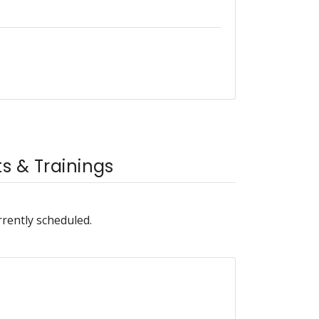
 & Trainings
rrently scheduled.