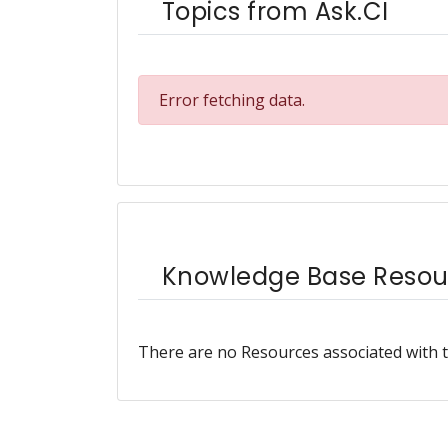
Topics from Ask.CI
Error fetching data.
Knowledge Base Resou
There are no Resources associated with t