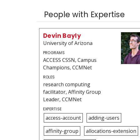
People with Expertise
Devin Bayly
University of Arizona
PROGRAMS
ACCESS CSSN, Campus
Champions, CCMNet
ROLES
research computing
facilitator, Affinity Group
Leader, CCMNet
EXPERTISE
access-account
adding-users
affinity-group
allocations-extension