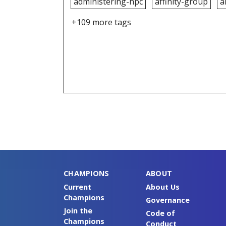
administering-hpc
affinity-group
a
+109 more tags
CHAMPIONS
ABOUT
Current
About Us
Champions
Governance
Join the
Code of
Champions
Conduct