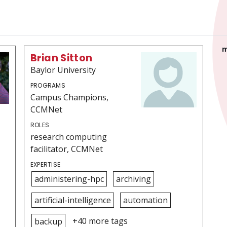
m
Brian Sitton
Baylor University
PROGRAMS
Campus Champions,
CCMNet
ROLES
research computing
facilitator, CCMNet
EXPERTISE
administering-hpc
archiving
artificial-intelligence
automation
+40 more tags
backup