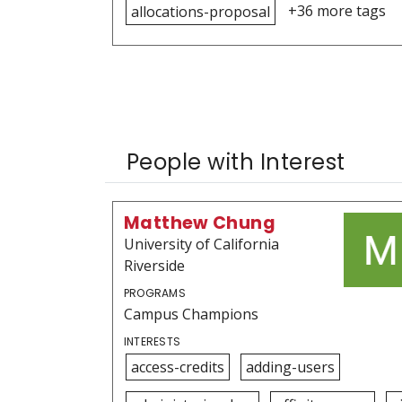
+36 more tags
allocations-proposal
People with Interest
Matthew Chung
University of California
Riverside
PROGRAMS
Campus Champions
INTERESTS
access-credits
adding-users