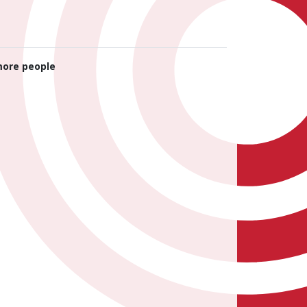
ore people