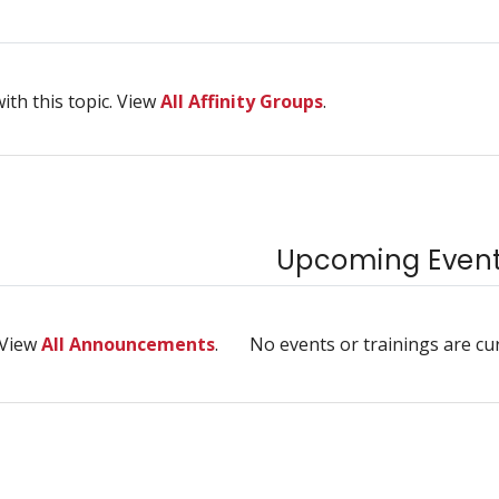
ith this topic. View
All Affinity Groups
.
Upcoming Events
 View
All Announcements
.
No events or trainings are cu