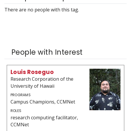
There are no people with this tag.
People with Interest
Louis Roseguo
Research Corporation of the
University of Hawaii
PROGRAMS
Campus Champions, CCMNet
ROLES
research computing facilitator,
CCMNet