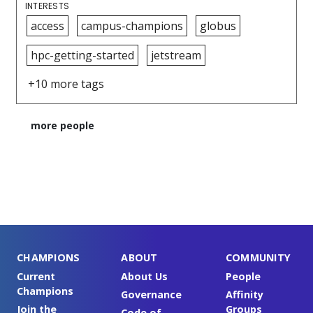
INTERESTS
access
campus-champions
globus
hpc-getting-started
jetstream
+10 more tags
more people
CHAMPIONS
ABOUT
COMMUNITY
Current
About Us
People
Champions
Governance
Affinity
Join the
Groups
Code of