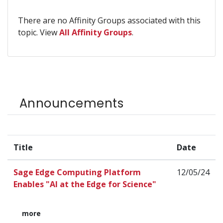
There are no Affinity Groups associated with this
topic. View
All Affinity Groups
.
Announcements
Title
Date
Sage Edge Computing Platform
12/05/24
Enables "AI at the Edge for Science"
more