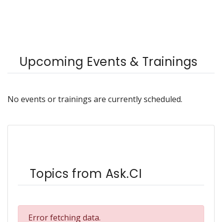
Upcoming Events & Trainings
No events or trainings are currently scheduled.
Topics from Ask.CI
Error fetching data.