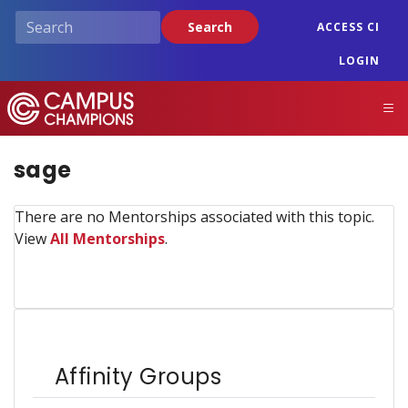
Skip
Search
ACCESS CI
to
main
LOGIN
content
Campus Champions
M
sage
There are no Mentorships associated with this topic.
View
All Mentorships
.
Affinity Groups