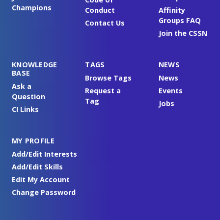
Champions
Conduct
Affinity
Groups FAQ
Contact Us
Join the CSSN
KNOWLEDGE
TAGS
NEWS
BASE
Browse Tags
News
Ask a
Request a
Events
Question
Tag
Jobs
CI Links
MY PROFILE
Add/Edit Interests
Add/Edit Skills
Edit My Account
Change Password