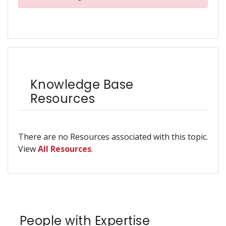
Knowledge Base
Resources
There are no Resources associated with this topic.
View
All Resources
.
People with Expertise