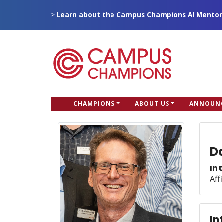
Skip
>
Learn about the Campus Champions AI Mentor
to
main
content
CC
CHAMPIONS
ABOUT US
ANNOUN
Campus Champions
Main
menu
D
In
Aff
In