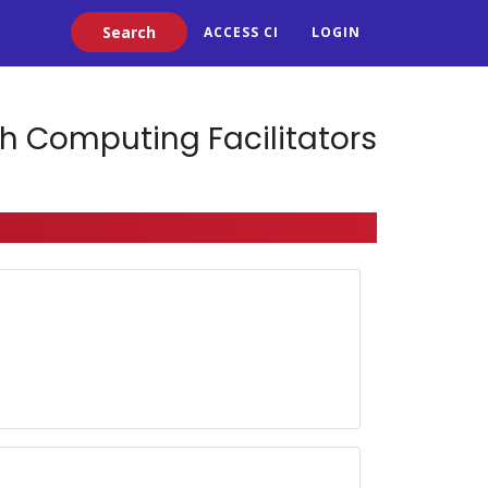
Search
ACCESS CI
LOGIN
h Computing Facilitators