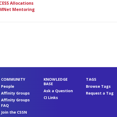
CESS Allocations
MNet Mentoring
COMMUNITY
KNOWLEDGE
TAGS
BASE
People
Browse Tags
Ask a Question
Affinity Groups
Request a Tag
CI Links
Affinity Groups
FAQ
Join the CSSN