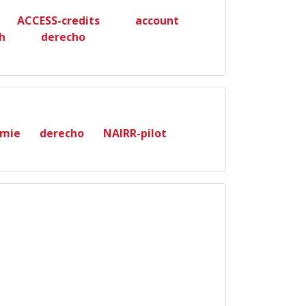
ACCESS-credits
account
h
derecho
mie
derecho
NAIRR-pilot