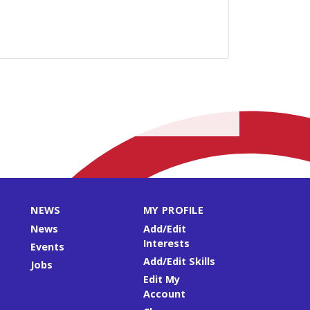
NEWS
MY PROFILE
News
Add/Edit
Interests
Events
Add/Edit Skills
Jobs
Edit My
Account