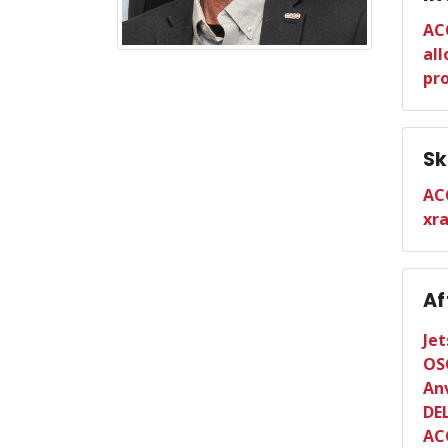
AC
all
pr
Sk
AC
xr
Af
Je
OS
Anv
DE
AC