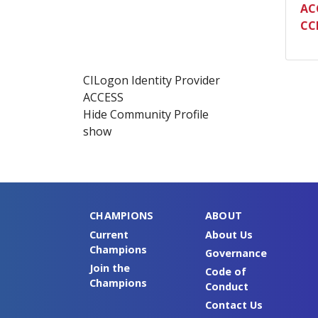
AC
CC
CILogon Identity Provider
ACCESS
Hide Community Profile
show
CHAMPIONS
ABOUT
Current
About Us
Champions
Governance
Join the
Code of
Champions
Conduct
Contact Us