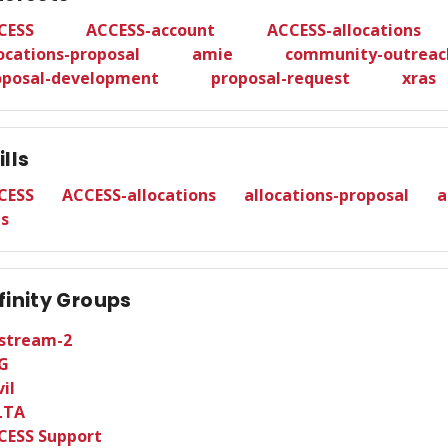
CESS
ACCESS-account
ACCESS-allocations
ocations-proposal
amie
community-outreac
oposal-development
proposal-request
xras
ills
CESS
ACCESS-allocations
allocations-proposal
a
as
finity Groups
tstream-2
G
il
LTA
CESS Support