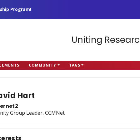
ship Program!
Uniting Researc
CEMENTS
COMMUNITY
TAGS
avid Hart
ternet2
inity Group Leader, CCMNet
terests