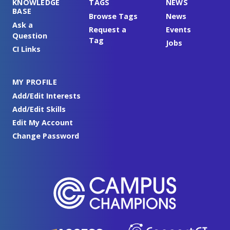
KNOWLEDGE
TAGS
NEWS
BASE
Browse Tags
News
Ask a
Request a
Events
Question
Tag
Jobs
CI Links
MY PROFILE
Add/Edit Interests
Add/Edit Skills
Edit My Account
Change Password