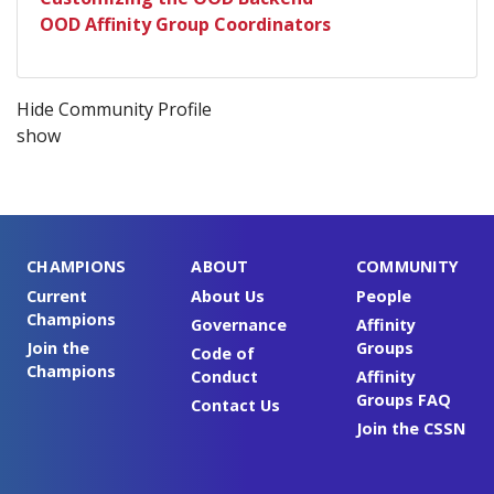
OOD Affinity Group Coordinators
Hide Community Profile
show
CHAMPIONS
ABOUT
COMMUNITY
Current
About Us
People
Champions
Governance
Affinity
Join the
Groups
Code of
Champions
Conduct
Affinity
Groups FAQ
Contact Us
Join the CSSN