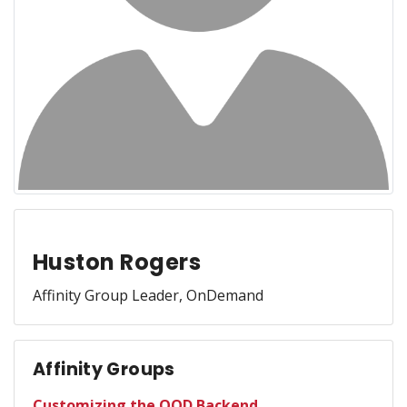
Huston Rogers
Affinity Group Leader, OnDemand
Affinity Groups
Customizing the OOD Backend