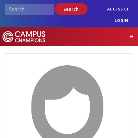
Skip
Search
ACCESS CI
to
main
LOGIN
content
Campus Champions
M