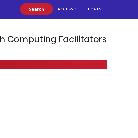
Search
ACCESS CI
LOGIN
h Computing Facilitators