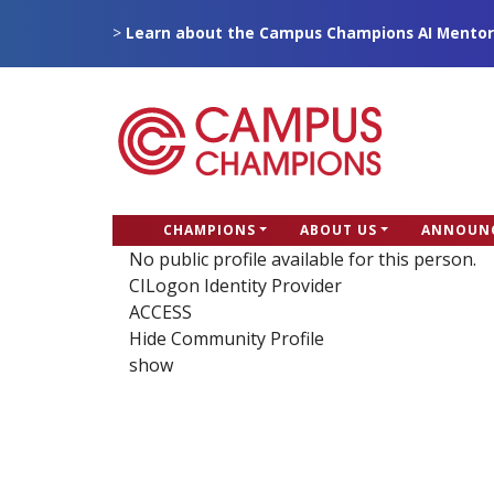
Skip
>
Learn about the Campus Champions AI Mentor
to
main
content
CC
CHAMPIONS
ABOUT US
ANNOUN
Campus Champions
Main
No public profile available for this person.
CILogon Identity Provider
menu
ACCESS
Hide Community Profile
show