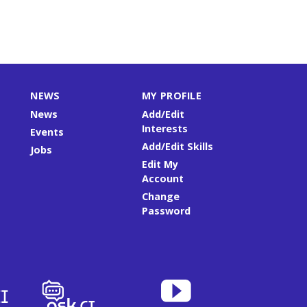
NEWS
MY PROFILE
News
Add/Edit
Interests
Events
Add/Edit Skills
Jobs
Edit My
Account
Change
Password