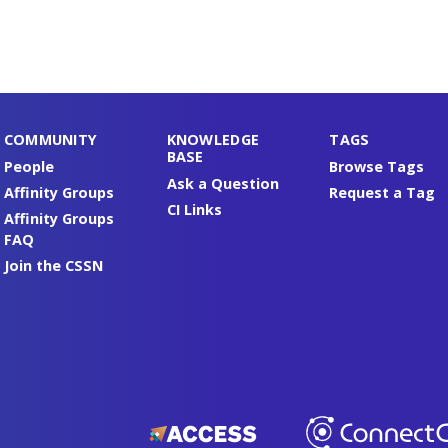
COMMUNITY
KNOWLEDGE
TAGS
BASE
People
Browse Tags
Ask a Question
Affinity Groups
Request a Tag
CI Links
Affinity Groups
FAQ
Join the CSSN