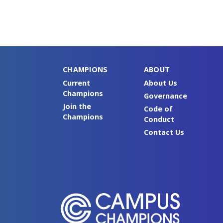
CHAMPIONS
ABOUT
Current
About Us
Champions
Governance
Join the
Code of
Champions
Conduct
Contact Us