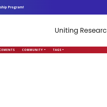
ship Program!
Uniting Researc
CEMENTS
COMMUNITY
TAGS