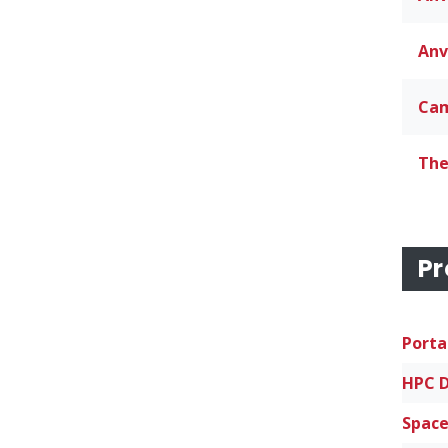
Anv
Cam
The
Pr
Porta
Space