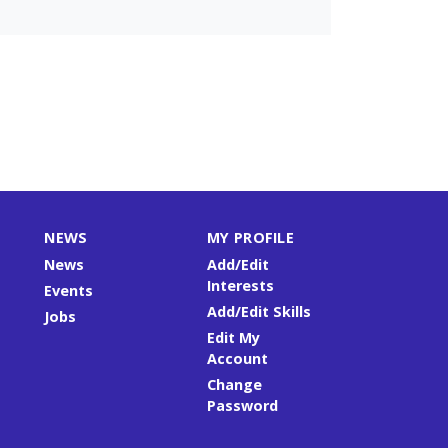
NEWS
MY PROFILE
News
Add/Edit
Interests
Events
Add/Edit Skills
Jobs
Edit My
Account
Change
Password