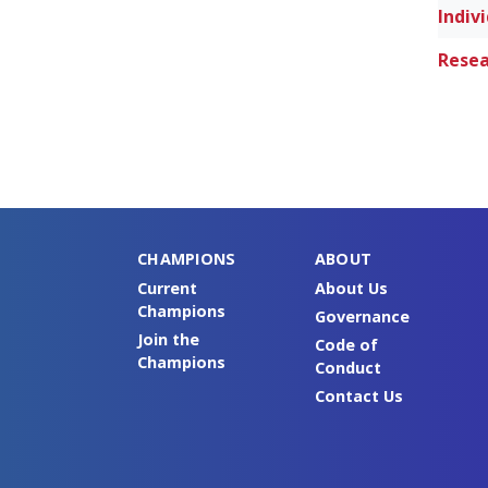
Resea
CHAMPIONS
ABOUT
Current
About Us
Champions
Governance
Join the
Code of
Champions
Conduct
Contact Us