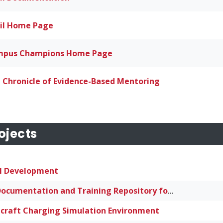
il Home Page
pus Champions Home Page
 Chronicle of Evidence-Based Mentoring
ojects
l Development
HPC Documentation and Training Repository for Small and Mid-Sized Institutions
craft Charging Simulation Environment