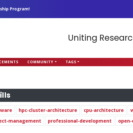
ship Program!
Uniting Researc
CEMENTS
COMMUNITY
TAGS
ills
dware
hpc-cluster-architecture
cpu-architecture
ject-management
professional-development
open