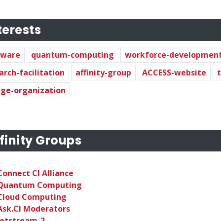
terests
dware
quantum-computing
workforce-developmen
arch-facilitation
affinity-group
ACCESS-website
ge-organization
finity Groups
Connect CI Alliance
Quantum Computing
Cloud Computing
Ask.CI Moderators
Jetstream-2