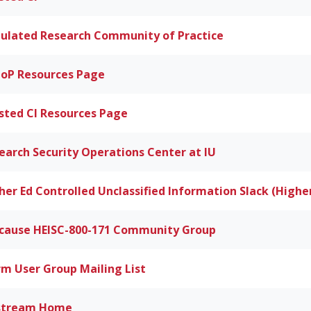
ulated Research Community of Practice
oP Resources Page
sted CI Resources Page
earch Security Operations Center at IU
her Ed Controlled Unclassified Information Slack (Highe
cause HEISC-800-171 Community Group
rm User Group Mailing List
stream Home