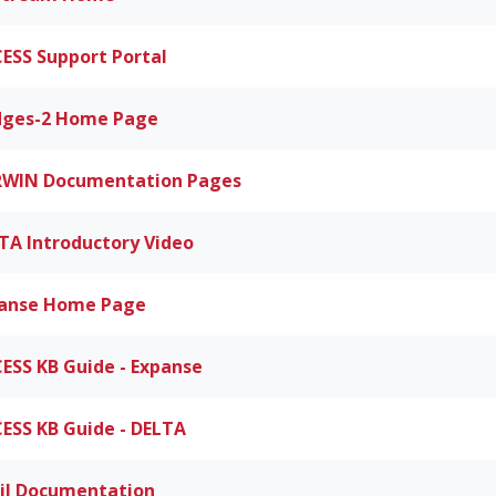
ESS Support Portal
dges-2 Home Page
WIN Documentation Pages
TA Introductory Video
anse Home Page
ESS KB Guide - Expanse
ESS KB Guide - DELTA
il Documentation