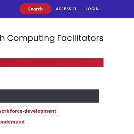
Search
ACCESS CI
LOGIN
h Computing Facilitators
workforce-development
-ondemand