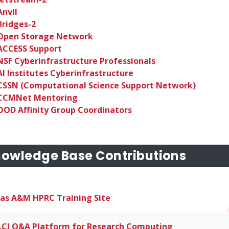
Anvil
Bridges-2
Open Storage Network
ACCESS Support
NSF Cyberinfrastructure Professionals
AI Institutes Cyberinfrastructure
CSSN (Computational Science Support Network)
CCMNet Mentoring
OOD Affinity Group Coordinators
owledge Base Contributions
as A&M HPRC Training Site
.CI Q&A Platform for Research Computing