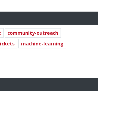
t
community-outreach
tickets
machine-learning