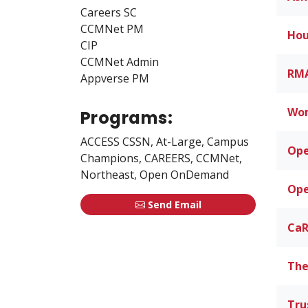
Careers SC
CCMNet PM
Hou
CIP
CCMNet Admin
RMA
Appverse PM
Wom
Programs:
ACCESS CSSN, At-Large, Campus
Op
Champions, CAREERS, CCMNet,
Northeast, Open OnDemand
Ope
Send Email
CaR
The
Tru