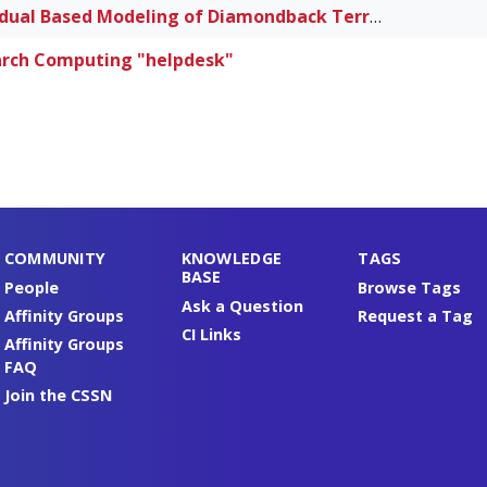
Individual Based Modeling of Diamondback Terrapins
rch Computing "helpdesk"
COMMUNITY
KNOWLEDGE
TAGS
BASE
People
Browse Tags
Ask a Question
Affinity Groups
Request a Tag
CI Links
Affinity Groups
FAQ
Join the CSSN