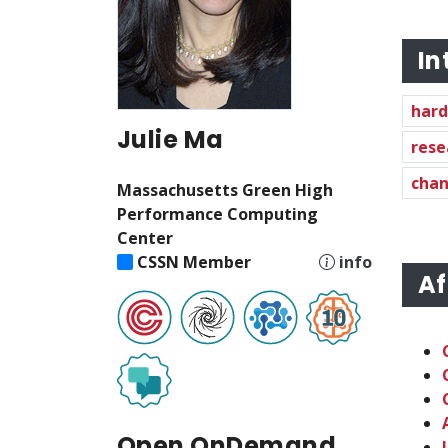
In
har
Julie Ma
rese
chan
Massachusetts Green High
Performance Computing
Center
CSSN Member
info
Af
Open OnDemand