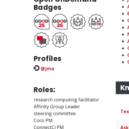
Badges
Profiles
@jma
Kn
Roles:
research computing facilitator
Affinity Group Leader
Tex
steering committee
Coco PM
ConnectCi PM
Ask