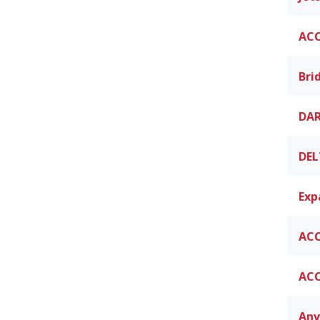
ACC
Bri
DAR
DEL
Exp
ACC
ACC
Anv