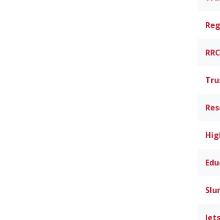
Reg
RRC
Tru
Res
Hig
Edu
Slu
Jet