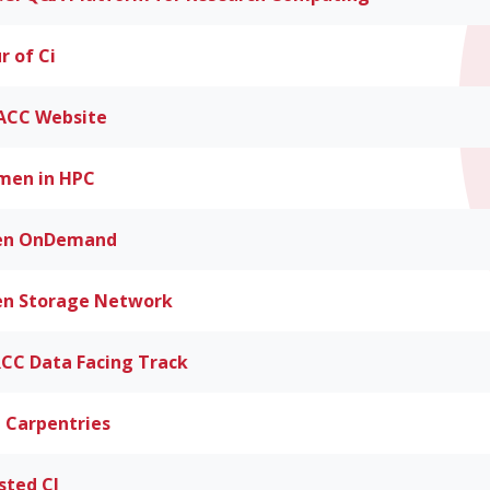
r of Ci
CC Website
en in HPC
en OnDemand
n Storage Network
CC Data Facing Track
 Carpentries
sted CI