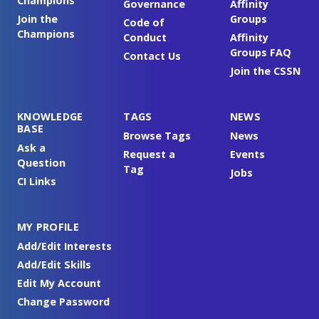
Champions
Governance
Affinity
Join the
Groups
Code of
Champions
Conduct
Affinity
Groups FAQ
Contact Us
Join the CSSN
KNOWLEDGE
TAGS
NEWS
BASE
Browse Tags
News
Ask a
Request a
Events
Question
Tag
Jobs
CI Links
MY PROFILE
Add/Edit Interests
Add/Edit Skills
Edit My Account
Change Password