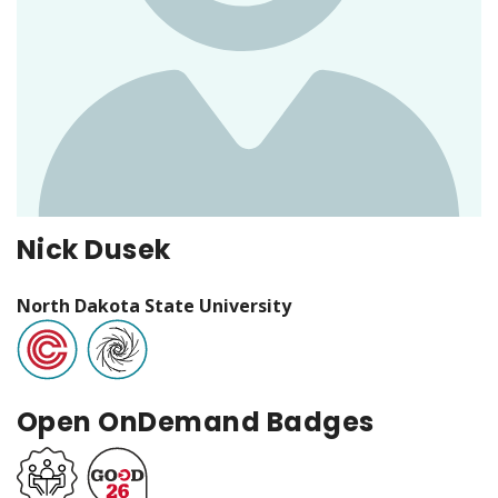
Nick Dusek
North Dakota State University
Open OnDemand Badges