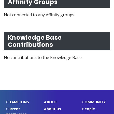
Affinity Groups
Not connected to any Affinity groups.
Knowledge Base
Contributions
No contributions to the Knowledge Base.
CHAMPIONS
ABOUT
COMMUNITY
Current
About Us
People