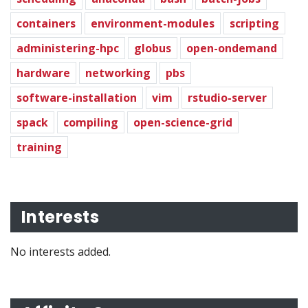
containers
environment-modules
scripting
administering-hpc
globus
open-ondemand
hardware
networking
pbs
software-installation
vim
rstudio-server
spack
compiling
open-science-grid
training
Interests
No interests added.