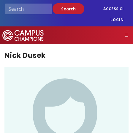
Skip
Search
ACCESS CI
to
main
LOGIN
content
Campus Champions
M
Nick Dusek