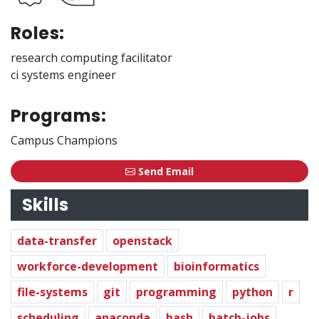
Roles:
research computing facilitator
ci systems engineer
Programs:
Campus Champions
Send Email
Skills
data-transfer
openstack
workforce-development
bioinformatics
file-systems
git
programming
python
r
scheduling
anaconda
bash
batch-jobs