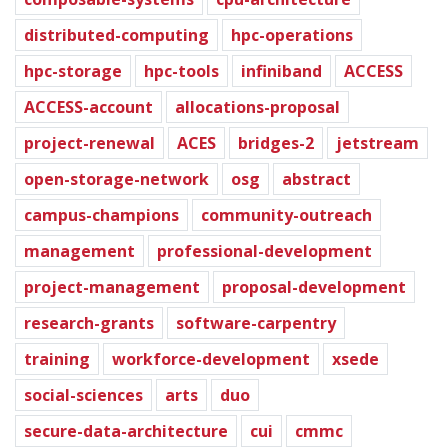
distributed-computing
hpc-operations
hpc-storage
hpc-tools
infiniband
ACCESS
ACCESS-account
allocations-proposal
project-renewal
ACES
bridges-2
jetstream
open-storage-network
osg
abstract
campus-champions
community-outreach
management
professional-development
project-management
proposal-development
research-grants
software-carpentry
training
workforce-development
xsede
social-sciences
arts
duo
secure-data-architecture
cui
cmmc