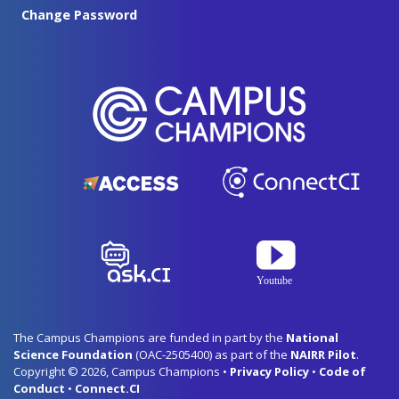
Change Password
The Campus Champions are funded in part by the
National
Science Foundation
(OAC-2505400) as part of the
NAIRR Pilot
.
Copyright © 2026, Campus Champions •
Privacy Policy
•
Code of
Conduct
•
Connect.CI