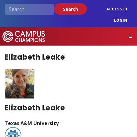
Skip
Search
ACCESS CI
to
main
LOGIN
content
Campus Champions
M
Elizabeth Leake
Elizabeth Leake
Texas A&M University