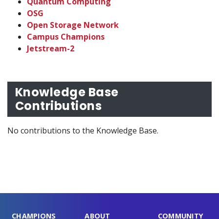
Quantum Computing
OSG
Open Storage Network
Campus Champions
Jetstream-2
Knowledge Base
Contributions
No contributions to the Knowledge Base.
CHAMPIONS
ABOUT
COMMUNITY