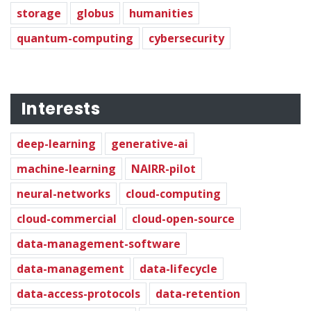
storage
globus
humanities
quantum-computing
cybersecurity
Interests
deep-learning
generative-ai
machine-learning
NAIRR-pilot
neural-networks
cloud-computing
cloud-commercial
cloud-open-source
data-management-software
data-management
data-lifecycle
data-access-protocols
data-retention