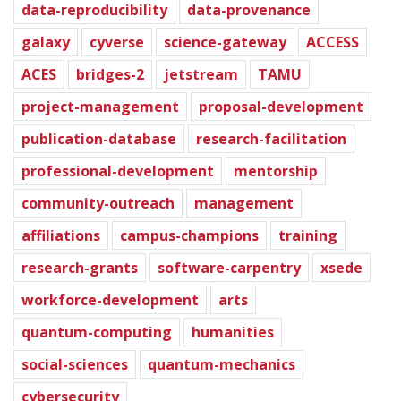
data-reproducibility
data-provenance
galaxy
cyverse
science-gateway
ACCESS
ACES
bridges-2
jetstream
TAMU
project-management
proposal-development
publication-database
research-facilitation
professional-development
mentorship
community-outreach
management
affiliations
campus-champions
training
research-grants
software-carpentry
xsede
workforce-development
arts
quantum-computing
humanities
social-sciences
quantum-mechanics
cybersecurity