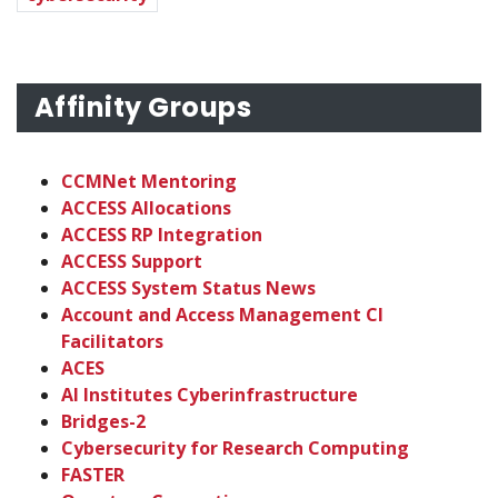
Affinity Groups
CCMNet Mentoring
ACCESS Allocations
ACCESS RP Integration
ACCESS Support
ACCESS System Status News
Account and Access Management CI
Facilitators
ACES
AI Institutes Cyberinfrastructure
Bridges-2
Cybersecurity for Research Computing
FASTER