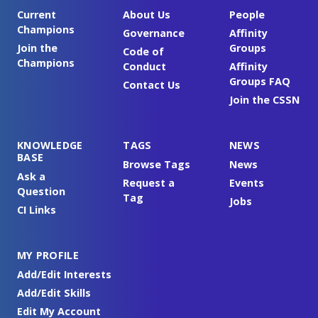
Current
About Us
People
Champions
Governance
Affinity
Join the
Groups
Code of
Champions
Conduct
Affinity
Groups FAQ
Contact Us
Join the CSSN
KNOWLEDGE
TAGS
NEWS
BASE
Browse Tags
News
Ask a
Request a
Events
Question
Tag
Jobs
CI Links
MY PROFILE
Add/Edit Interests
Add/Edit Skills
Edit My Account