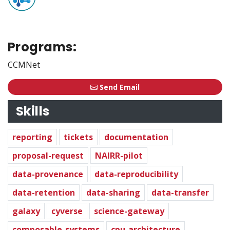
Programs:
CCMNet
Send Email
Skills
reporting
tickets
documentation
proposal-request
NAIRR-pilot
data-provenance
data-reproducibility
data-retention
data-sharing
data-transfer
galaxy
cyverse
science-gateway
composable-systems
cpu-architecture