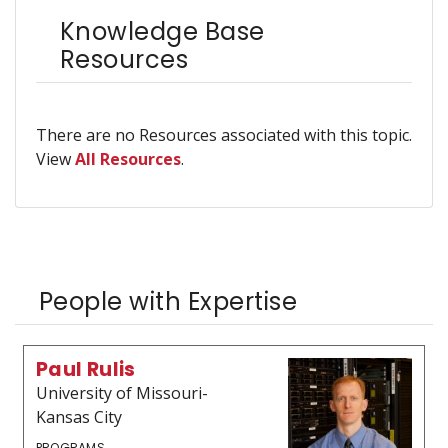
Knowledge Base
Resources
There are no Resources associated with this topic.
View
All Resources
.
People with Expertise
Paul Rulis
University of Missouri-
Kansas City
PROGRAMS