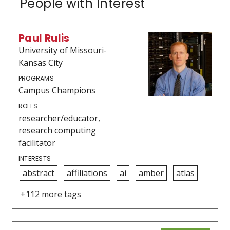
People with Interest
Paul Rulis
University of Missouri-
Kansas City
PROGRAMS
Campus Champions
ROLES
researcher/educator,
research computing
facilitator
INTERESTS
abstract
affiliations
ai
amber
atlas
+112 more tags