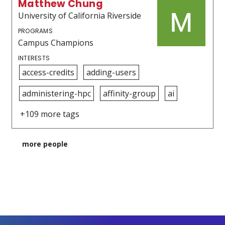
Matthew Chung
University of California Riverside
PROGRAMS
Campus Champions
INTERESTS
access-credits
adding-users
administering-hpc
affinity-group
ai
+109 more tags
more people