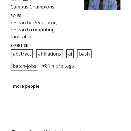
Campus Champions
ROLES
researcher/educator,
research computing
facilitator
EXPERTISE
abstract
affiliations
ai
bash
+81 more tags
batch-jobs
more people