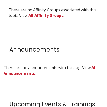
There are no Affinity Groups associated with this
topic. View
All Affinity Groups
.
Announcements
There are no announcements with this tag. View
All
Announcements
.
Upcoming Events & Trainings