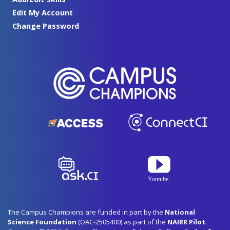
Edit My Account
Change Password
The Campus Champions are funded in part by the
National
Science Foundation
(OAC-2505400) as part of the
NAIRR Pilot
.