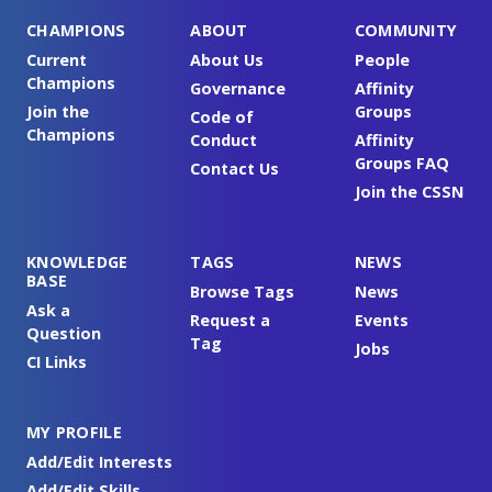
CHAMPIONS
ABOUT
COMMUNITY
Current
About Us
People
Champions
Governance
Affinity
Join the
Groups
Code of
Champions
Conduct
Affinity
Groups FAQ
Contact Us
Join the CSSN
KNOWLEDGE
TAGS
NEWS
BASE
Browse Tags
News
Ask a
Request a
Events
Question
Tag
Jobs
CI Links
MY PROFILE
Add/Edit Interests
Add/Edit Skills