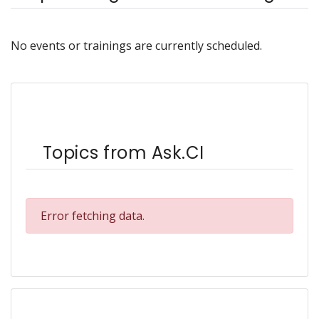
No events or trainings are currently scheduled.
Topics from Ask.CI
Error fetching data.