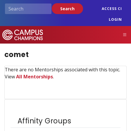
Skip
Search
ACCESS CI
to
main
LOGIN
content
Campus Champions
M
comet
There are no Mentorships associated with this topic.
View
All Mentorships
.
Affinity Groups