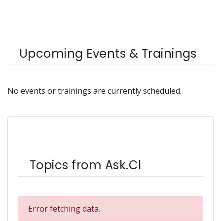
Upcoming Events & Trainings
No events or trainings are currently scheduled.
Topics from Ask.CI
Error fetching data.