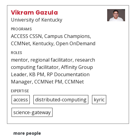
Vikram Gazula
University of Kentucky
PROGRAMS
ACCESS CSSN, Campus Champions,
CCMNet, Kentucky, Open OnDemand
ROLES
mentor, regional facilitator, research
computing facilitator, Affinity Group
Leader, KB PM, RP Documentation
Manager, CCMNet PM, CCMNet
EXPERTISE
access
distributed-computing
kyric
science-gateway
more people