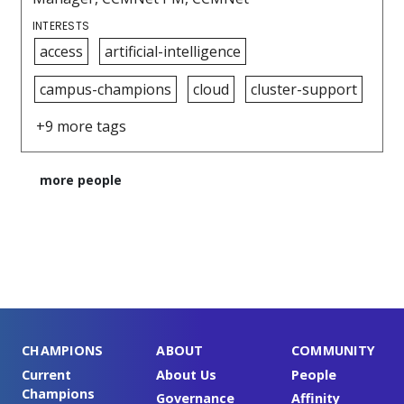
INTERESTS
access
artificial-intelligence
campus-champions
cloud
cluster-support
+9 more tags
more people
CHAMPIONS
ABOUT
COMMUNITY
Current
About Us
People
Champions
Governance
Affinity