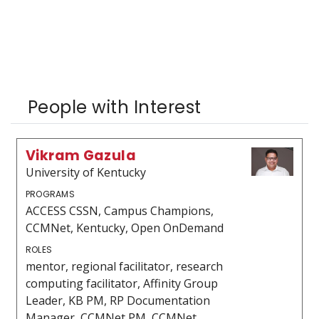
People with Interest
Vikram Gazula
University of Kentucky
PROGRAMS
ACCESS CSSN, Campus Champions,
CCMNet, Kentucky, Open OnDemand
ROLES
mentor, regional facilitator, research
computing facilitator, Affinity Group
Leader, KB PM, RP Documentation
Manager, CCMNet PM, CCMNet