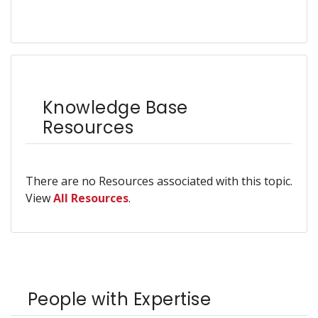
Knowledge Base
Resources
There are no Resources associated with this topic.
View
All Resources
.
People with Expertise