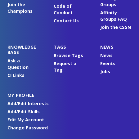
Join the
Groups
Code of
Champions
Conduct
Affinity
Groups FAQ
Contact Us
Join the CSSN
KNOWLEDGE
TAGS
NEWS
BASE
Browse Tags
News
Ask a
Request a
Events
Question
Tag
Jobs
CI Links
MY PROFILE
Add/Edit Interests
Add/Edit Skills
Edit My Account
Change Password