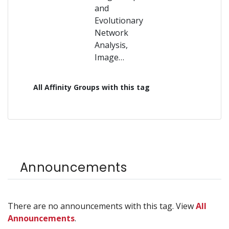
and
Evolutionary
Network
Analysis,
Image…
All Affinity Groups with this tag
Announcements
There are no announcements with this tag. View
All
Announcements
.