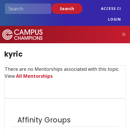
Skip
Search
ACCESS CI
to
main
LOGIN
content
Campus Champions
M
kyric
There are no Mentorships associated with this topic.
View
All Mentorships
.
Affinity Groups