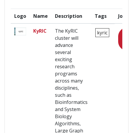
Logo
Name
Description
Tags
Join
KyRIC
The KyRIC
kyric
Login
cluster will
to
advance
join
several
exciting
research
programs
across many
disciplines,
such as
Bioinformatics
and System
Biology
Algorithms,
Large Graph