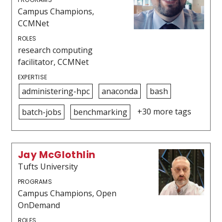
Campus Champions,
CCMNet
ROLES
research computing
facilitator, CCMNet
EXPERTISE
administering-hpc
anaconda
bash
+30 more tags
batch-jobs
benchmarking
Jay McGlothlin
Tufts University
PROGRAMS
Campus Champions, Open
OnDemand
ROLES