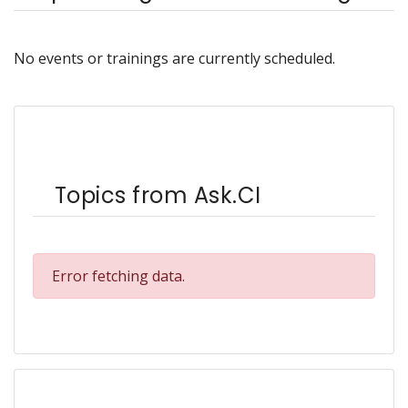
No events or trainings are currently scheduled.
Topics from Ask.CI
Error fetching data.