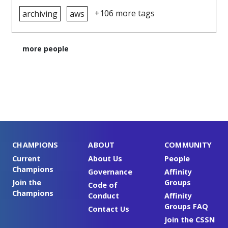
+106 more tags
archiving
aws
more people
CHAMPIONS
ABOUT
COMMUNITY
Current
About Us
People
Champions
Governance
Affinity
Join the
Groups
Code of
Champions
Conduct
Affinity
Groups FAQ
Contact Us
Join the CSSN