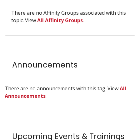
There are no Affinity Groups associated with this
topic. View
All Affinity Groups
.
Announcements
There are no announcements with this tag. View
All
Announcements
.
Upcoming Events & Trainings