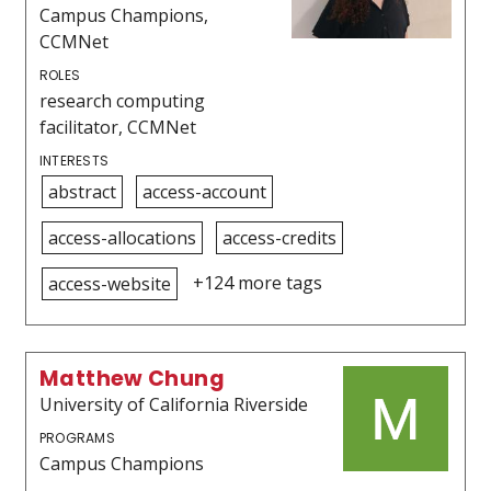
Campus Champions,
CCMNet
ROLES
research computing
facilitator, CCMNet
INTERESTS
abstract
access-account
access-allocations
access-credits
+124 more tags
access-website
Matthew Chung
University of California Riverside
PROGRAMS
Campus Champions