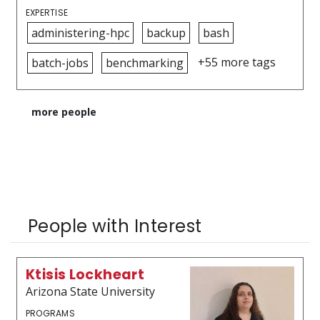
EXPERTISE
administering-hpc
backup
bash
+55 more tags
batch-jobs
benchmarking
more people
People with Interest
Ktisis Lockheart
Arizona State University
PROGRAMS