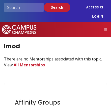
Skip
Search
ACCESS CI
to
main
LOGIN
content
Campus Champions
M
lmod
There are no Mentorships associated with this topic.
View
All Mentorships
.
Affinity Groups