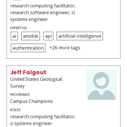
research computing facilitator,
research software engineer, ci
systems engineer
EXPERTISE
ai
ansible
api
artificial-intelligence
+26 more tags
authentication
Jeff Falgout
United States Geological
Survey
PROGRAMS
Campus Champions
ROLES
research computing facilitator,
ci systems engineer