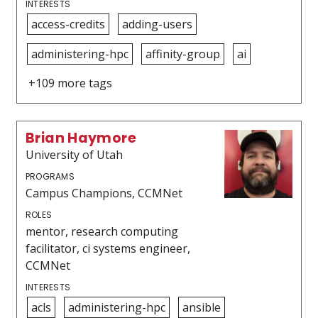
INTERESTS
access-credits
adding-users
administering-hpc
affinity-group
ai
+109 more tags
Brian Haymore
University of Utah
PROGRAMS
Campus Champions, CCMNet
ROLES
mentor, research computing
facilitator, ci systems engineer,
CCMNet
INTERESTS
acls
administering-hpc
ansible