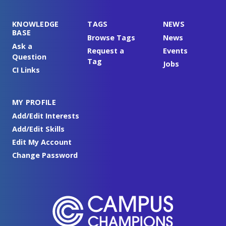
KNOWLEDGE
TAGS
NEWS
BASE
Browse Tags
News
Ask a
Request a
Events
Question
Tag
Jobs
CI Links
MY PROFILE
Add/Edit Interests
Add/Edit Skills
Edit My Account
Change Password