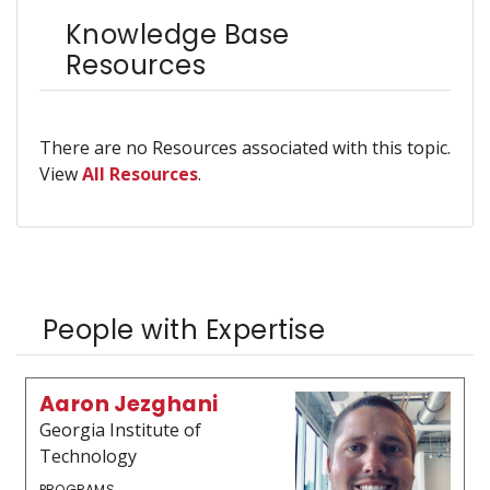
Knowledge Base
Resources
There are no Resources associated with this topic.
View
All Resources
.
People with Expertise
Aaron Jezghani
Georgia Institute of
Technology
PROGRAMS