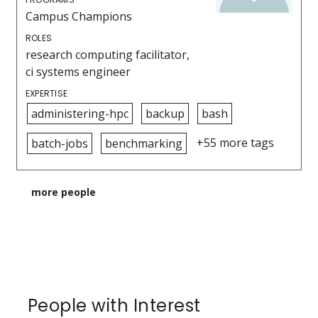
Campus Champions
ROLES
research computing facilitator,
ci systems engineer
EXPERTISE
administering-hpc
backup
bash
+55 more tags
batch-jobs
benchmarking
more people
People with Interest