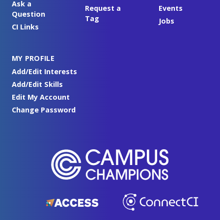
Ask a
Request a
Events
Question
Tag
Jobs
CI Links
MY PROFILE
Add/Edit Interests
Add/Edit Skills
Edit My Account
Change Password