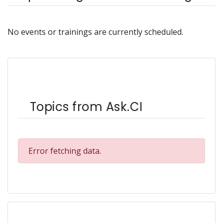
No events or trainings are currently scheduled.
Topics from Ask.CI
Error fetching data.