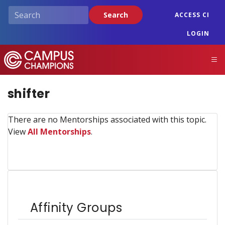
Skip
Search
ACCESS CI
to
main
LOGIN
content
Campus Champions
M
shifter
There are no Mentorships associated with this topic.
View
All Mentorships
.
Affinity Groups