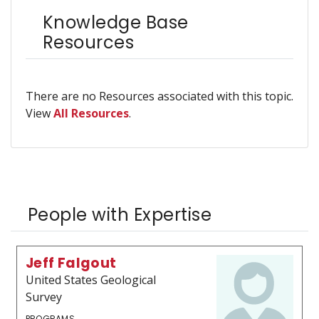
Knowledge Base
Resources
There are no Resources associated with this topic.
View
All Resources
.
People with Expertise
Jeff Falgout
United States Geological
Survey
PROGRAMS