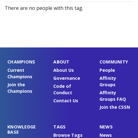
There are no people with this tag.
CHAMPIONS
ABOUT
COMMUNITY
Current
About Us
People
Champions
Governance
Affinity
Join the
Groups
Code of
Champions
Conduct
Affinity
Groups FAQ
Contact Us
Join the CSSN
KNOWLEDGE
TAGS
NEWS
BASE
Browse Tags
News