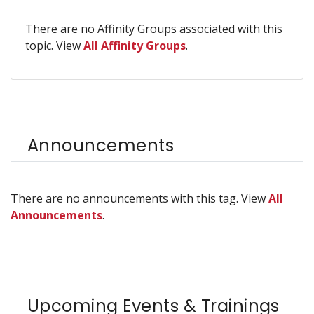
There are no Affinity Groups associated with this
topic. View
All Affinity Groups
.
Announcements
There are no announcements with this tag. View
All
Announcements
.
Upcoming Events & Trainings