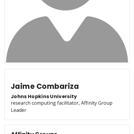
Jaime Combariza
Johns Hopkins University
research computing facilitator, Affinity Group
Leader