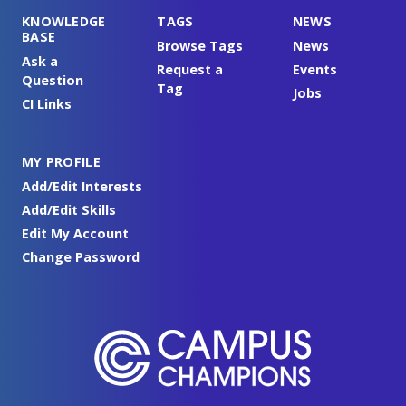
KNOWLEDGE
TAGS
NEWS
BASE
Browse Tags
News
Ask a
Request a
Events
Question
Tag
Jobs
CI Links
MY PROFILE
Add/Edit Interests
Add/Edit Skills
Edit My Account
Change Password