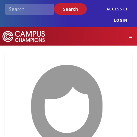
Skip
Search
ACCESS CI
to
main
LOGIN
content
Campus Champions
M