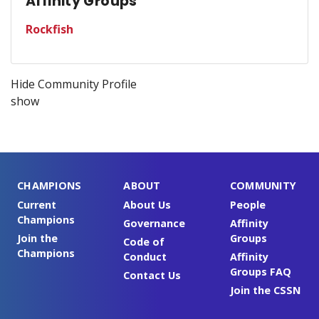
Affinity Groups
Rockfish
Hide Community Profile
show
CHAMPIONS
ABOUT
COMMUNITY
Current
About Us
People
Champions
Governance
Affinity
Join the
Groups
Code of
Champions
Conduct
Affinity
Groups FAQ
Contact Us
Join the CSSN