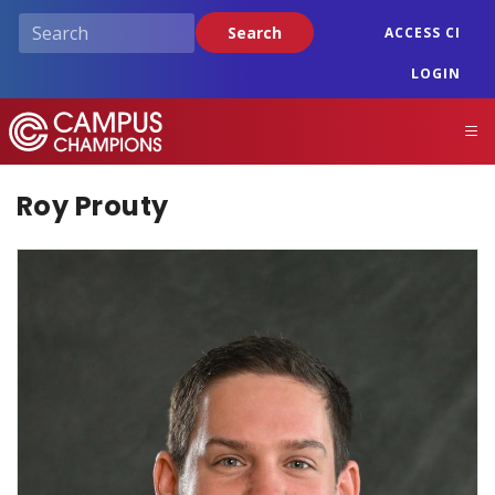
Skip
Search
ACCESS CI
to
main
LOGIN
content
Campus Champions
M
Roy Prouty