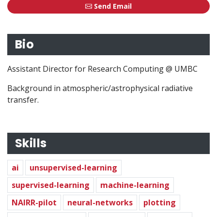
Send Email
Bio
Assistant Director for Research Computing @ UMBC
Assistant Director for Research Computing @ UMBC
Background in atmospheric/astrophysical radiative transf
Background in atmospheric/astrophysical radiative
transfer.
Skills
ai
unsupervised-learning
supervised-learning
machine-learning
NAIRR-pilot
neural-networks
plotting