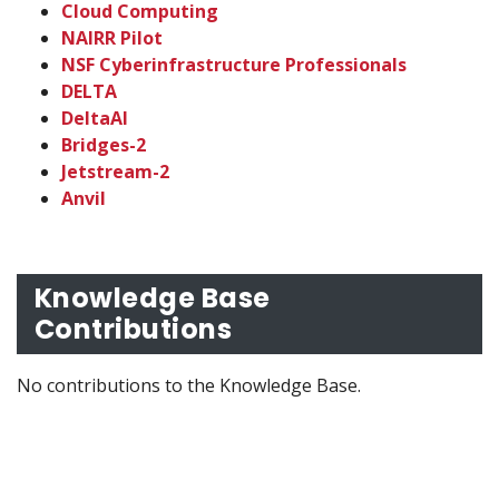
Cloud Computing
NAIRR Pilot
NSF Cyberinfrastructure Professionals
DELTA
DeltaAI
Bridges-2
Jetstream-2
Anvil
Knowledge Base
Contributions
No contributions to the Knowledge Base.