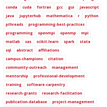
conda
cuda
fortran
gcc
gui
javascript
java
jupyterhub
mathematica
r
python
pthreads
programming-best-practices
programming
openmpi
openmp
mpi
matlab
sas
scikit-learn
spark
stata
sql
abstract
affiliations
campus-champions
citation
community-outreach
management
mentorship
professional-development
training
software-carpentry
research-grants
research-facilitation
publication-database
project-management