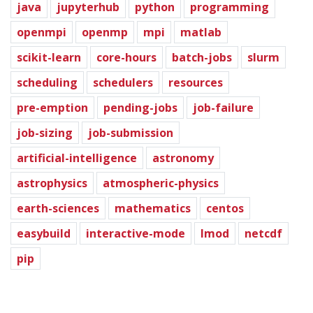
java
jupyterhub
python
programming
openmpi
openmp
mpi
matlab
scikit-learn
core-hours
batch-jobs
slurm
scheduling
schedulers
resources
pre-emption
pending-jobs
job-failure
job-sizing
job-submission
artificial-intelligence
astronomy
astrophysics
atmospheric-physics
earth-sciences
mathematics
centos
easybuild
interactive-mode
lmod
netcdf
pip