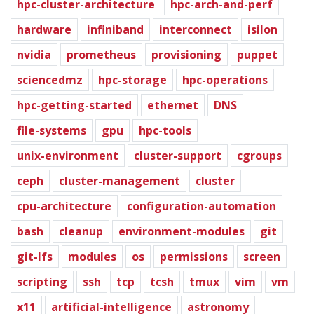
hpc-cluster-architecture
hpc-arch-and-perf
hardware
infiniband
interconnect
isilon
nvidia
prometheus
provisioning
puppet
sciencedmz
hpc-storage
hpc-operations
hpc-getting-started
ethernet
DNS
file-systems
gpu
hpc-tools
unix-environment
cluster-support
cgroups
ceph
cluster-management
cluster
cpu-architecture
configuration-automation
bash
cleanup
environment-modules
git
git-lfs
modules
os
permissions
screen
scripting
ssh
tcp
tcsh
tmux
vim
vm
x11
artificial-intelligence
astronomy