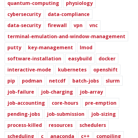
quantum-computing
physiology
cybersecurity
data-compliance
data-security
firewall
vpn
vnc
terminal-emulation-and-window-management
putty
key-management
lmod
software-installation
easybuild
docker
interactive-mode
kubernetes
openshift
pip
podman
netcdf
batch-jobs
slurm
job-failure
job-charging
job-array
job-accounting
core-hours
pre-emption
pending-jobs
job-submission
job-sizing
process-killed
resources
schedulers
scheduling
c
anaconda
c++
compiling