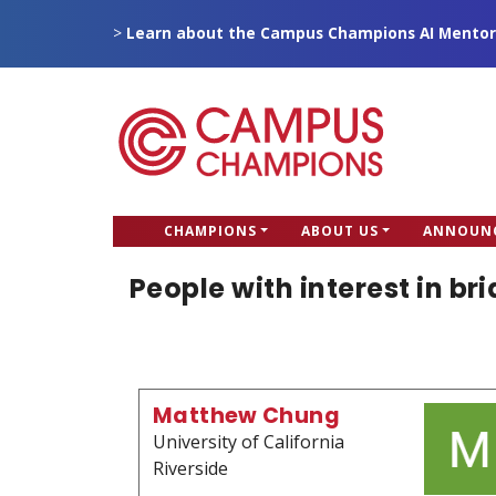
Skip
>
Learn about the Campus Champions AI Mentor
to
main
content
CC
CHAMPIONS
ABOUT US
ANNOUN
Campus Champions
Main
People with interest in br
menu
Matthew Chung
University of California
Riverside