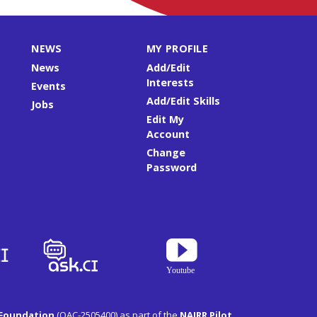
NEWS
MY PROFILE
News
Add/Edit
Interests
Events
Add/Edit Skills
Jobs
Edit My
Account
Change
Password
 Foundation
(OAC-2505400) as part of the
NAIRR Pilot
.