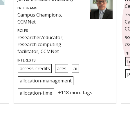
Ce
PROGRAMS
Campus Champions,
PR
CCMNet
C
C
ROLES
researcher/educator,
RO
research computing
cs
facilitator, CCMNet
IN
INTERESTS
b
access-credits
aces
ai
p
allocation-management
+118 more tags
allocation-time