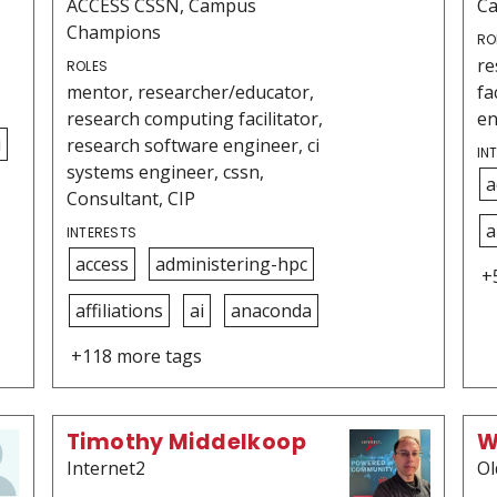
ACCESS CSSN, Campus
C
Champions
RO
re
ROLES
mentor, researcher/educator,
fa
research computing facilitator,
en
i
research software engineer, ci
IN
systems engineer, cssn,
a
Consultant, CIP
a
INTERESTS
access
administering-hpc
+
affiliations
ai
anaconda
+118 more tags
Timothy Middelkoop
W
Internet2
Ol