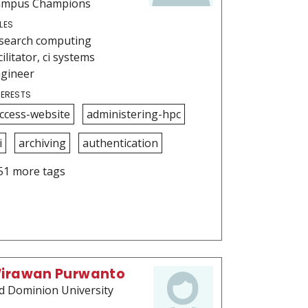
ampus Champions
LES
search computing
cilitator, ci systems
gineer
TERESTS
ccess-website
administering-hpc
i
archiving
authentication
51 more tags
irawan Purwanto
d Dominion University