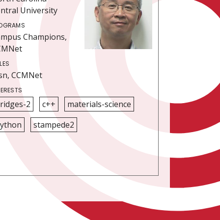
ntral University
OGRAMS
ampus Champions,
CMNet
LES
sn, CCMNet
TERESTS
ridges-2
c++
materials-science
ython
stampede2