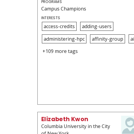
PROGRAMS
Campus Champions
INTERESTS
access-credits
adding-users
administering-hpc
affinity-group
a
+109 more tags
Elizabeth Kwon
Columbia University in the City
of New York