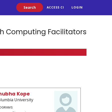
Search
ACCESS CI
LOGIN
h Computing Facilitators
hubha Kope
lumbia University
OGRAMS