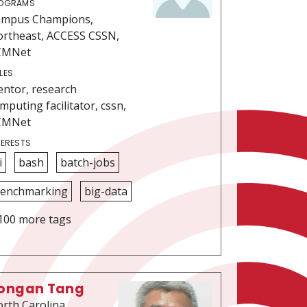
OGRAMS
ampus Champions,
rtheast, ACCESS CSSN,
CMNet
LES
ntor, research
mputing facilitator, cssn,
CMNet
TERESTS
i
bash
batch-jobs
enchmarking
big-data
100 more tags
ongan Tang
rth Carolina