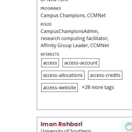
PROGRAMS
Campus Champions, CCMNet
ROLES
CampusChampionsAdmin,
research computing facilitator,
Affinity Group Leader, CCMNet
INTERESTS
access
access-account
access-allocations
access-credits
+28 more tags
access-website
Iman Rahbari
University of Southern