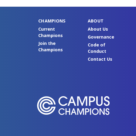
CHAMPIONS
ABOUT
Current
About Us
Champions
Governance
Join the
Code of
Champions
Conduct
Contact Us