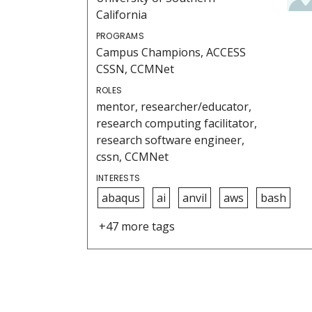
California
PROGRAMS
Campus Champions, ACCESS
CSSN, CCMNet
ROLES
mentor, researcher/educator,
research computing facilitator,
research software engineer,
cssn, CCMNet
INTERESTS
abaqus
ai
anvil
aws
bash
+47 more tags