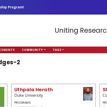
ship Program!
Uniting Researc
CEMENTS
COMMUNITY
TAGS
idges-2
Uthpala Herath
S
Duke University
Co
PROGRAMS
PR