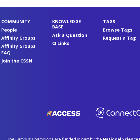
COMMUNITY
KNOWLEDGE
TAGS
BASE
People
Browse Tags
Ask a Question
Affinity Groups
Request a Tag
CI Links
Affinity Groups
FAQ
Join the CSSN
The Campus Champions are funded in part by the
National Science