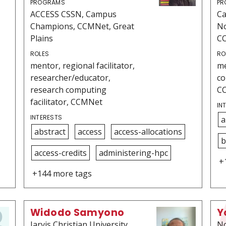
PROGRAMS
PR
ACCESS CSSN, Campus
C
Champions, CCMNet, Great
No
Plains
C
ROLES
RO
mentor, regional facilitator,
me
researcher/educator,
co
research computing
C
facilitator, CCMNet
IN
INTERESTS
a
abstract
access
access-allocations
b
access-credits
administering-hpc
+
+144 more tags
Widodo Samyono
Y
Jarvis Christian University
No