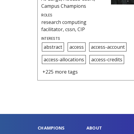
Campus Champions
ROLES
research computing
facilitator, cssn, CIP
INTERESTS
abstract
access
access-account
access-allocations
access-credits
+225 more tags
CHAMPIONS
ABOUT