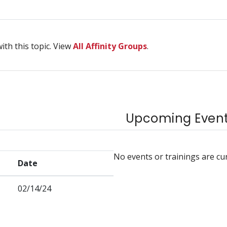
ith this topic. View
All Affinity Groups
.
Upcoming Events
No events or trainings are cu
Date
02/14/24