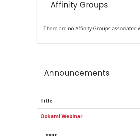
Affinity Groups
There are no Affinity Groups associated w
Announcements
Title
Ookami Webinar
more