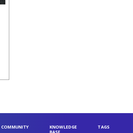
COMMUNITY
KNOWLEDGE
TAGS
BASE