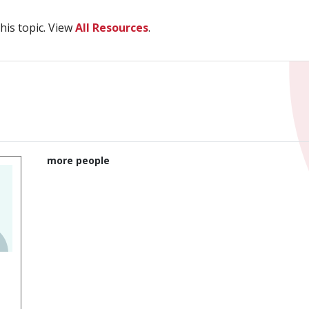
his topic. View
All Resources
.
more people