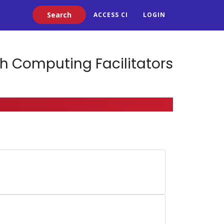
Search
ACCESS CI
LOGIN
h Computing Facilitators