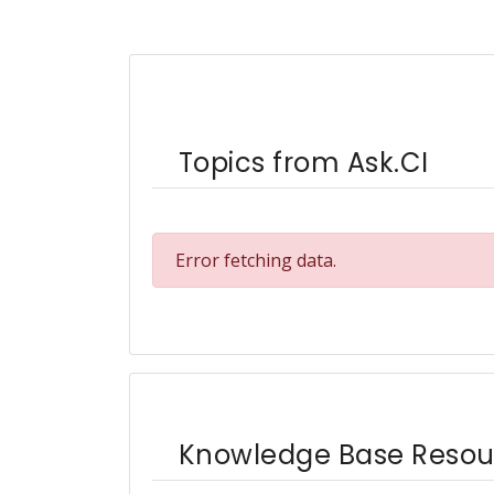
Topics from Ask.CI
Error fetching data.
Knowledge Base Resou