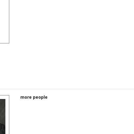
more people