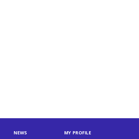
NEWS
MY PROFILE