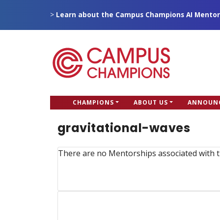
Skip
>
Learn about the Campus Champions AI Mentor
to
main
content
CC
CHAMPIONS
ABOUT US
ANNOUN
Campus Champions
Main
gravitational-waves
menu
There are no Mentorships associated with t