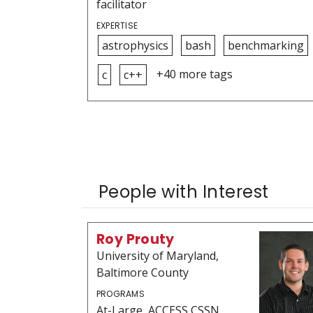
facilitator
EXPERTISE
astrophysics
bash
benchmarking
+40 more tags
c
c++
People with Interest
Roy Prouty
University of Maryland,
Baltimore County
PROGRAMS
At-Large, ACCESS CSSN,