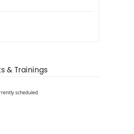
 & Trainings
rrently scheduled.