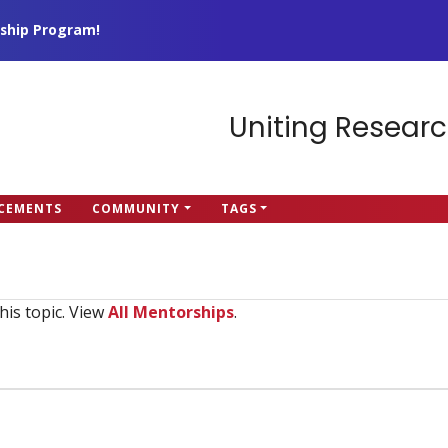
ship Program!
Uniting Researc
CEMENTS
COMMUNITY
TAGS
his topic. View
All Mentorships
.