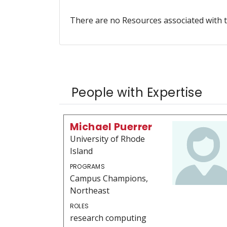
There are no Resources associated with t
People with Expertise
Michael Puerrer
University of Rhode
Island
PROGRAMS
Campus Champions,
Northeast
ROLES
research computing