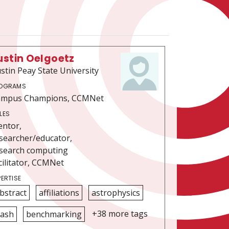
ustin Oelgoetz
stin Peay State University
OGRAMS
ampus Champions, CCMNet
LES
ntor,
searcher/educator,
search computing
cilitator, CCMNet
PERTISE
bstract
affiliations
astrophysics
+38 more tags
ash
benchmarking