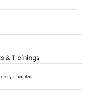
 & Trainings
rrently scheduled.