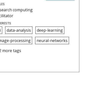
LES
search computing
cilitator
TERESTS
i
data-analysis
deep-learning
mage-processing
neural-networks
2 more tags