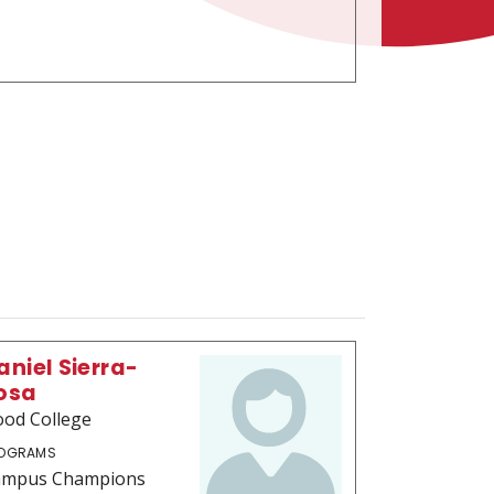
aniel Sierra-
osa
od College
OGRAMS
ampus Champions