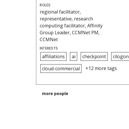
ROLES
regional facilitator,
representative, research
computing facilitator, Affinity
Group Leader, CCMNet PM,
CCMNet
INTERESTS
affiliations
ai
checkpoint
cilogon
+12 more tags
cloud-commercial
more people