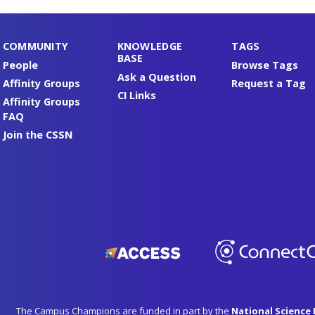
COMMUNITY
KNOWLEDGE
TAGS
BASE
People
Browse Tags
Ask a Question
Affinity Groups
Request a Tag
CI Links
Affinity Groups
FAQ
Join the CSSN
The Campus Champions are funded in part by the
National Science