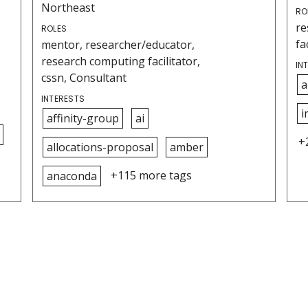
Northeast
RO
re
ROLES
fa
mentor, researcher/educator,
research computing facilitator,
IN
cssn, Consultant
a
INTERESTS
i
affinity-group
ai
+
allocations-proposal
amber
+115 more tags
anaconda