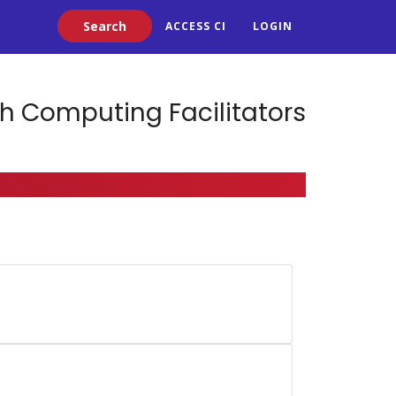
Search
ACCESS CI
LOGIN
h Computing Facilitators