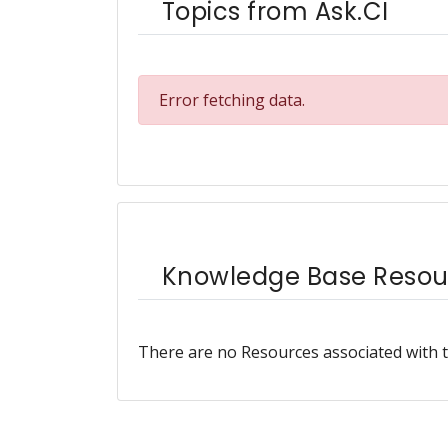
Topics from Ask.CI
Error fetching data.
Knowledge Base Resou
There are no Resources associated with t