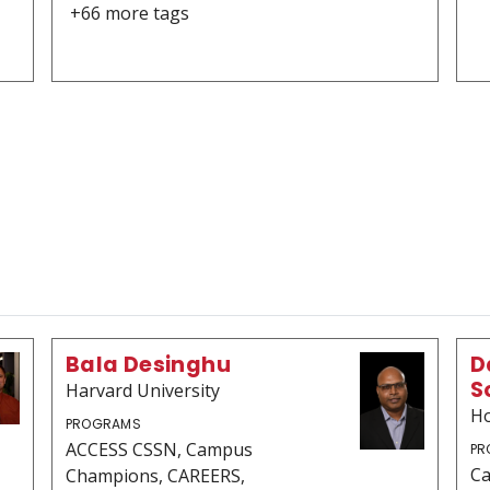
+66 more tags
Bala Desinghu
D
S
Harvard University
Ho
PROGRAMS
ACCESS CSSN, Campus
PR
C
Champions, CAREERS,