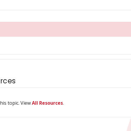
rces
his topic. View
All Resources
.