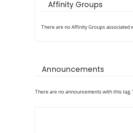
Affinity Groups
There are no Affinity Groups associated w
Announcements
There are no announcements with this tag.