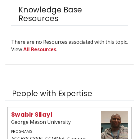
Knowledge Base
Resources
There are no Resources associated with this topic.
View
All Resources
.
People with Expertise
Swabir Silayi
George Mason University
PROGRAMS
ACCESS CSSN, CCMNet, Campus