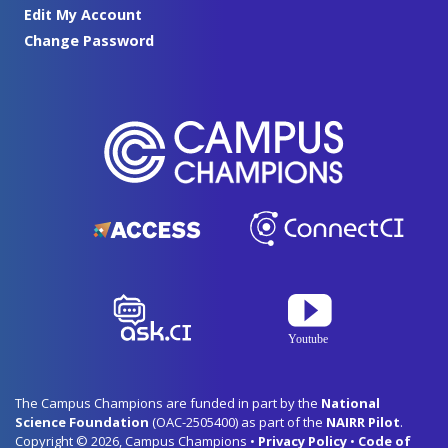
Edit My Account
Change Password
The Campus Champions are funded in part by the
National
Science Foundation
(OAC-2505400) as part of the
NAIRR Pilot
.
Copyright © 2026, Campus Champions •
Privacy Policy
•
Code of