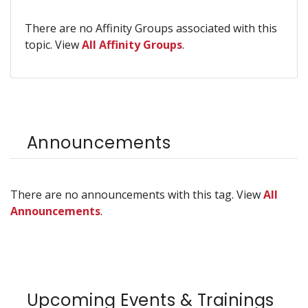
There are no Affinity Groups associated with this
topic. View
All Affinity Groups
.
Announcements
There are no announcements with this tag. View
All
Announcements
.
Upcoming Events & Trainings