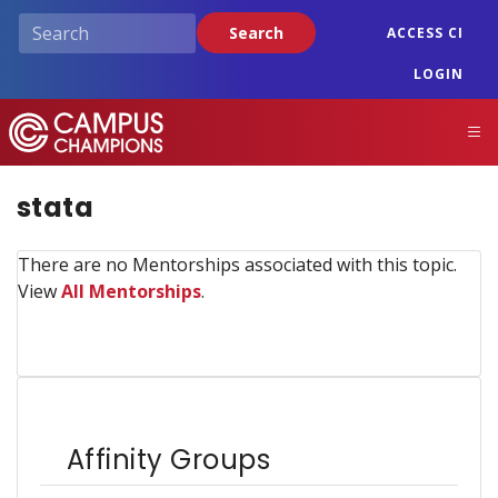
Skip
Search
ACCESS CI
to
main
LOGIN
content
Campus Champions
M
stata
There are no Mentorships associated with this topic.
View
All Mentorships
.
Affinity Groups