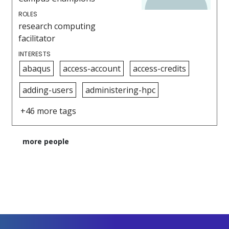
ROLES
research computing
facilitator
INTERESTS
abaqus
access-account
access-credits
adding-users
administering-hpc
+46 more tags
more people