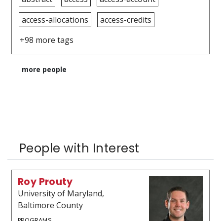
access-allocations
access-credits
+98 more tags
more people
People with Interest
Roy Prouty
University of Maryland,
Baltimore County
PROGRAMS