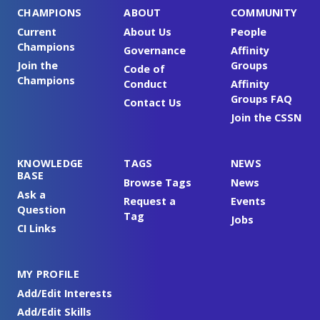
CHAMPIONS
ABOUT
COMMUNITY
Current
About Us
People
Champions
Governance
Affinity
Join the
Groups
Code of
Champions
Conduct
Affinity
Groups FAQ
Contact Us
Join the CSSN
KNOWLEDGE
TAGS
NEWS
BASE
Browse Tags
News
Ask a
Request a
Events
Question
Tag
Jobs
CI Links
MY PROFILE
Add/Edit Interests
Add/Edit Skills