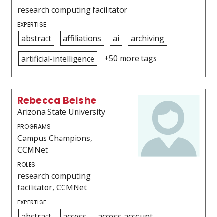
research computing facilitator
EXPERTISE
abstract
affiliations
ai
archiving
+50 more tags
artificial-intelligence
Rebecca Belshe
Arizona State University
PROGRAMS
Campus Champions,
CCMNet
ROLES
research computing
facilitator, CCMNet
EXPERTISE
abstract
access
access-account