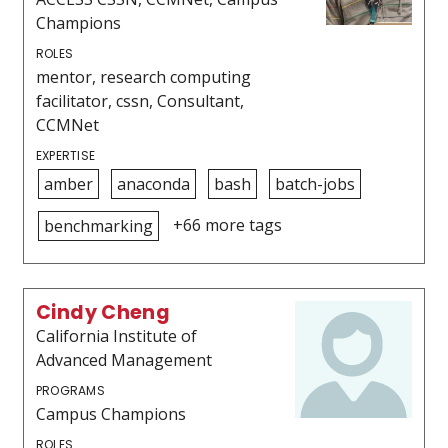
Champions
ROLES
mentor, research computing
facilitator, cssn, Consultant,
CCMNet
EXPERTISE
amber
anaconda
bash
batch-jobs
+66 more tags
benchmarking
Cindy Cheng
California Institute of
Advanced Management
PROGRAMS
Campus Champions
ROLES