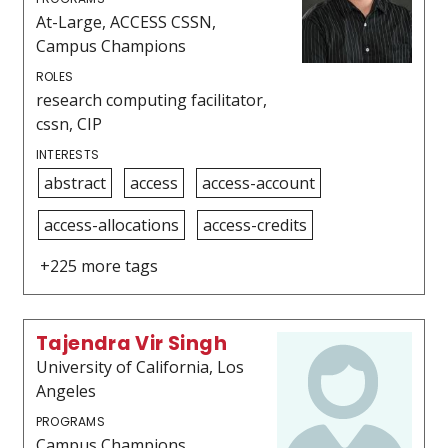
At-Large, ACCESS CSSN,
Campus Champions
ROLES
research computing facilitator,
cssn, CIP
INTERESTS
abstract
access
access-account
access-allocations
access-credits
+225 more tags
Tajendra Vir Singh
University of California, Los
Angeles
PROGRAMS
Campus Champions