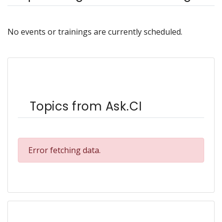
No events or trainings are currently scheduled.
Topics from Ask.CI
Error fetching data.