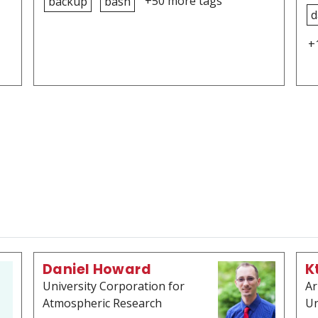
+50 more tags
backup
bash
d
+
Daniel Howard
K
University Corporation for
Ar
Atmospheric Research
Un