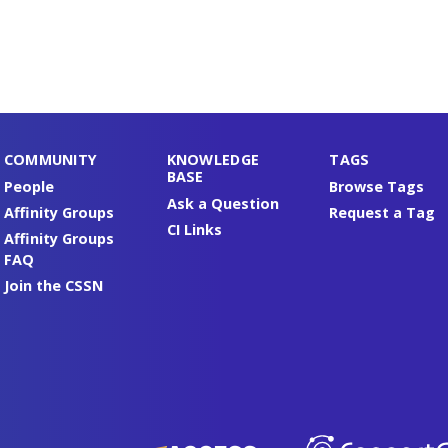
COMMUNITY
KNOWLEDGE
TAGS
BASE
People
Browse Tags
Ask a Question
Affinity Groups
Request a Tag
CI Links
Affinity Groups
FAQ
Join the CSSN