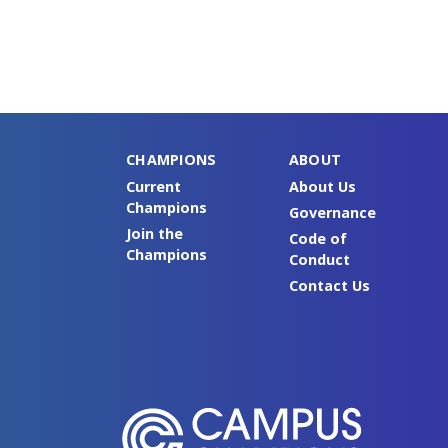
CHAMPIONS
ABOUT
Current
About Us
Champions
Governance
Join the
Code of
Champions
Conduct
Contact Us