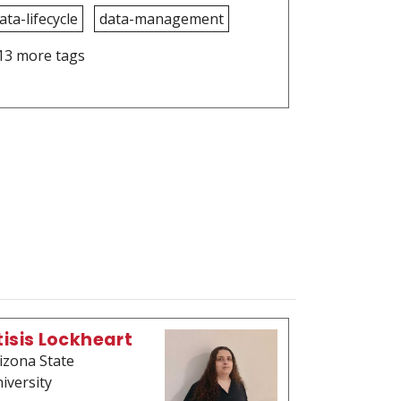
ata-lifecycle
data-management
13 more tags
tisis Lockheart
izona State
iversity