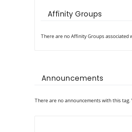
Affinity Groups
There are no Affinity Groups associated w
Announcements
There are no announcements with this tag.