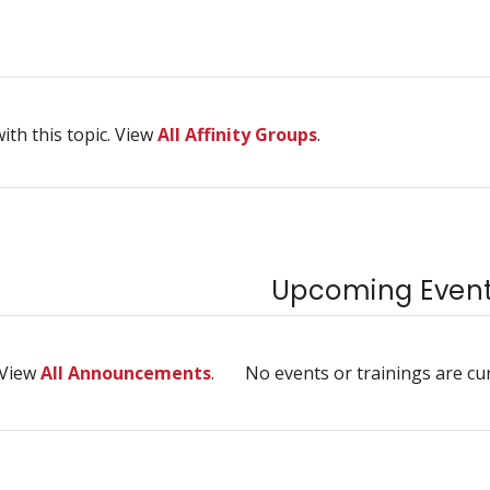
ith this topic. View
All Affinity Groups
.
Upcoming Events
 View
All Announcements
.
No events or trainings are cu