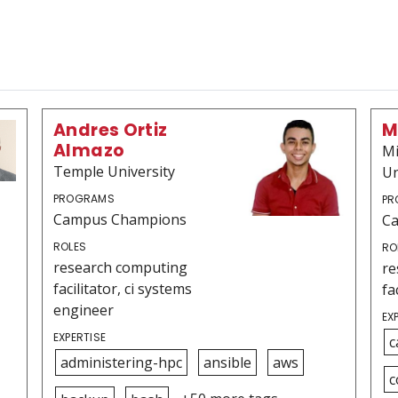
Andres Ortiz
M
Almazo
Mi
Temple University
Un
PROGRAMS
PR
Campus Champions
C
ROLES
RO
research computing
re
facilitator, ci systems
fa
engineer
EX
EXPERTISE
c
administering-hpc
ansible
aws
c