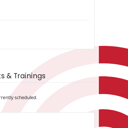
 & Trainings
rrently scheduled.