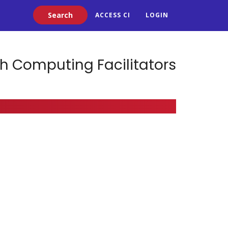
Search
ACCESS CI
LOGIN
h Computing Facilitators