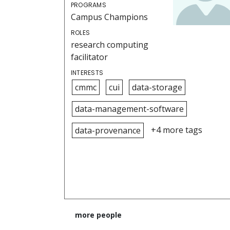
PROGRAMS
Campus Champions
ROLES
research computing
facilitator
INTERESTS
cmmc
cui
data-storage
data-management-software
+4 more tags
data-provenance
more people