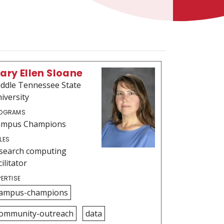
ary Ellen Sloane
ddle Tennessee State
iversity
OGRAMS
ampus Champions
LES
search computing
cilitator
PERTISE
ampus-champions
ommunity-outreach
data