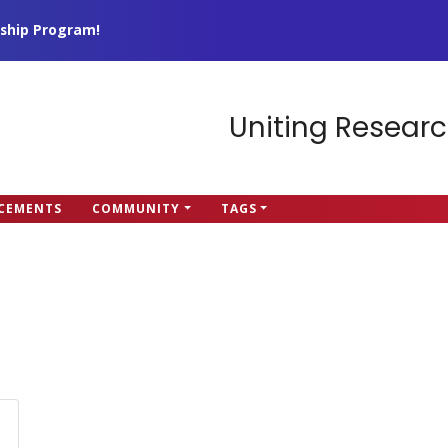
ship Program!
Uniting Researc
CEMENTS
COMMUNITY
TAGS