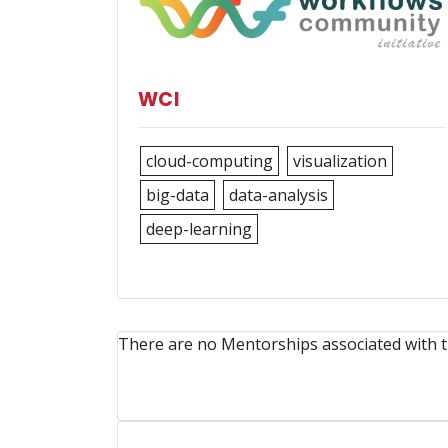
WCI
cloud-computing
visualization
big-data
data-analysis
deep-learning
There are no Mentorships associated with t