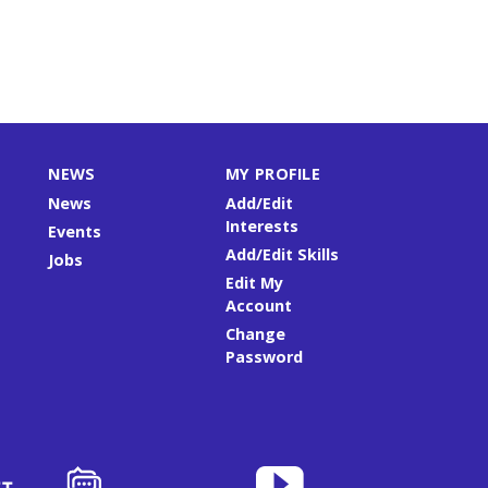
NEWS
MY PROFILE
News
Add/Edit
Interests
Events
Add/Edit Skills
Jobs
Edit My
Account
Change
Password