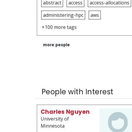
abstract
access
access-allocations
administering-hpc
aws
+100 more tags
more people
People with Interest
Charles Nguyen
University of
Minnesota