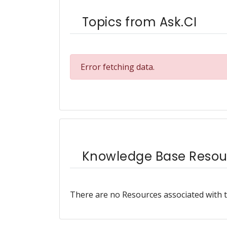
Topics from Ask.CI
Error fetching data.
Knowledge Base Resou
There are no Resources associated with t