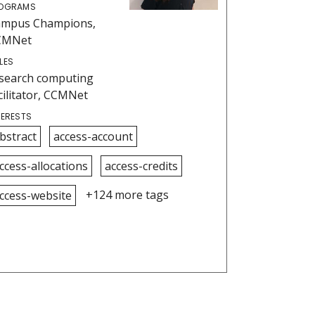
OGRAMS
ampus Champions,
CMNet
LES
search computing
cilitator, CCMNet
TERESTS
bstract
access-account
ccess-allocations
access-credits
+124 more tags
ccess-website