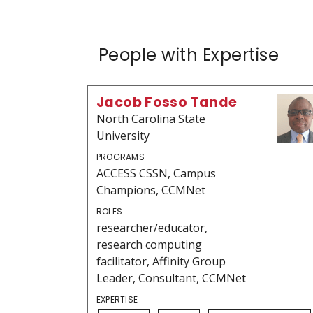
People with Expertise
Jacob Fosso Tande
North Carolina State
University
PROGRAMS
ACCESS CSSN, Campus
Champions, CCMNet
ROLES
researcher/educator,
research computing
facilitator, Affinity Group
Leader, Consultant, CCMNet
EXPERTISE