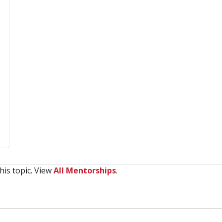
his topic. View
All Mentorships
.