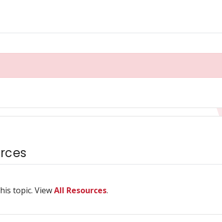
rces
his topic. View
All Resources
.