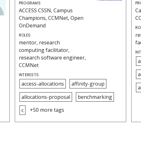
PROGRAMS
PR
ACCESS CSSN, Campus
C
Champions, CCMNet, Open
C
OnDemand
RO
re
ROLES
mentor, research
fa
computing facilitator,
IN
research software engineer,
a
CCMNet
a
INTERESTS
access-allocations
affinity-group
a
allocations-proposal
benchmarking
+50 more tags
c