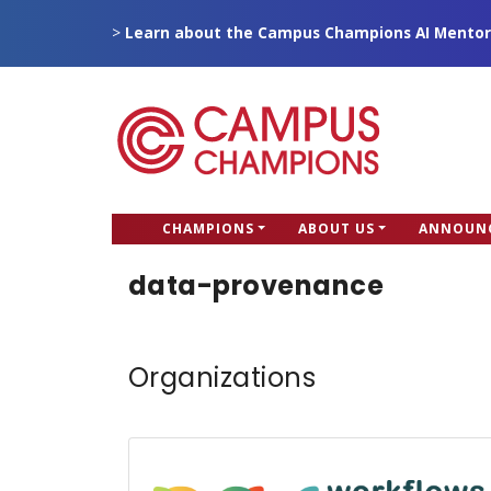
Skip
>
Learn about the Campus Champions AI Mentor
to
main
content
CC
CHAMPIONS
ABOUT US
ANNOUN
Campus Champions
Main
data-provenance
menu
Organizations