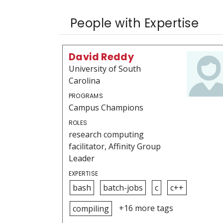
People with Expertise
David Reddy
University of South
Carolina
PROGRAMS
Campus Champions
ROLES
research computing
facilitator, Affinity Group
Leader
EXPERTISE
bash
batch-jobs
c
c++
+16 more tags
compiling