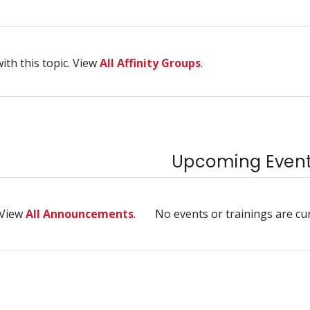
ith this topic. View
All Affinity Groups
.
Upcoming Events
 View
All Announcements
.
No events or trainings are cu