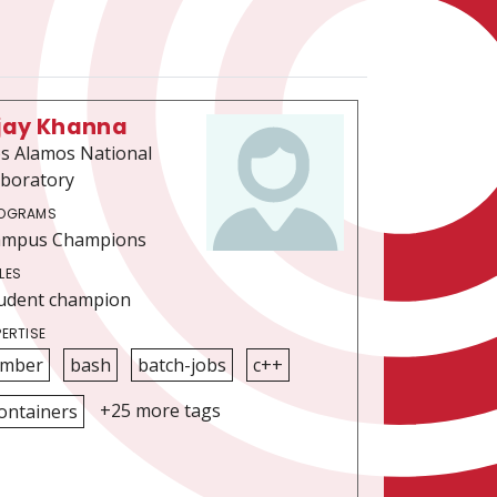
jay Khanna
s Alamos National
boratory
OGRAMS
ampus Champions
LES
udent champion
PERTISE
mber
bash
batch-jobs
c++
+25 more tags
ontainers