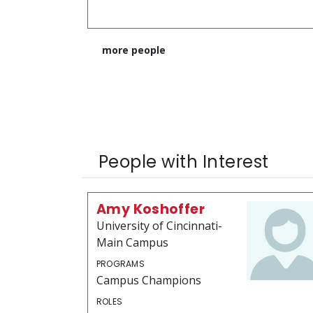
more people
People with Interest
Amy Koshoffer
University of Cincinnati-
Main Campus
PROGRAMS
Campus Champions
ROLES