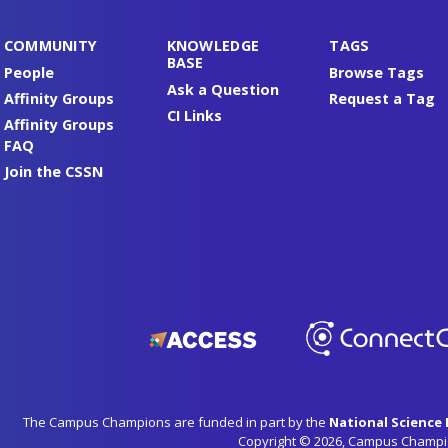
COMMUNITY
KNOWLEDGE
TAGS
BASE
People
Browse Tags
Ask a Question
Affinity Groups
Request a Tag
CI Links
Affinity Groups
FAQ
Join the CSSN
The Campus Champions are funded in part by the
National Science
Copyright © 2026, Campus Champi