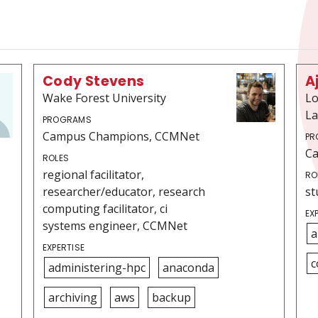
Cody Stevens
A
Wake Forest University
Lo
La
PROGRAMS
Campus Champions, CCMNet
PR
C
ROLES
regional facilitator,
RO
researcher/educator, research
st
computing facilitator, ci
EX
systems engineer, CCMNet
a
EXPERTISE
c
administering-hpc
anaconda
archiving
aws
backup