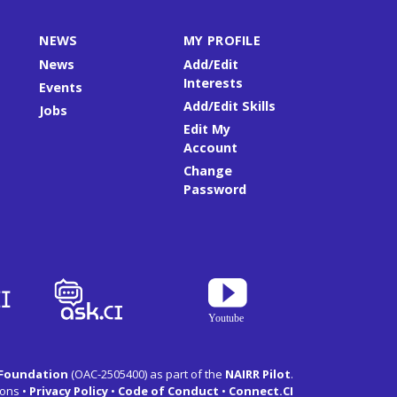
NEWS
MY PROFILE
News
Add/Edit
Interests
Events
Add/Edit Skills
Jobs
Edit My
Account
Change
Password
 Foundation
(OAC-2505400) as part of the
NAIRR Pilot
.
ons •
Privacy Policy
•
Code of Conduct
•
Connect.CI