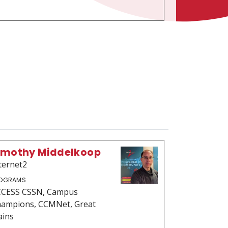
imothy Middelkoop
ternet2
OGRAMS
CESS CSSN, Campus
ampions, CCMNet, Great
ains