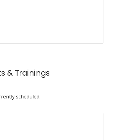
 & Trainings
rrently scheduled.