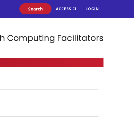
Search
ACCESS CI
LOGIN
h Computing Facilitators