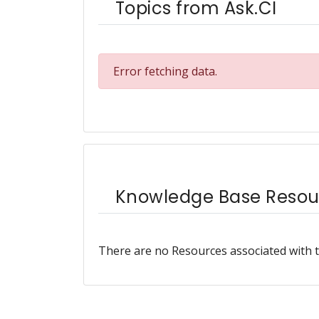
Topics from Ask.CI
Error fetching data.
Knowledge Base Resou
There are no Resources associated with t