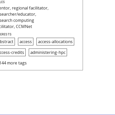
LES
ntor, regional facilitator,
searcher/educator,
search computing
cilitator, CCMNet
TERESTS
bstract
access
access-allocations
ccess-credits
administering-hpc
144 more tags