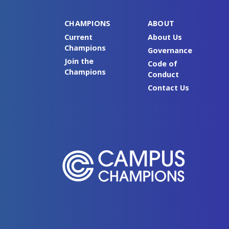
CHAMPIONS
ABOUT
Current
About Us
Champions
Governance
Join the
Code of
Champions
Conduct
Contact Us