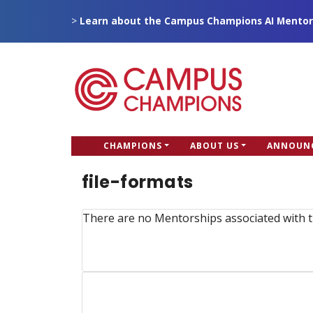
Skip
>
Learn about the Campus Champions AI Mentor
to
main
content
CC
CHAMPIONS
ABOUT US
ANNOUN
Campus Champions
Main
file-formats
menu
There are no Mentorships associated with t