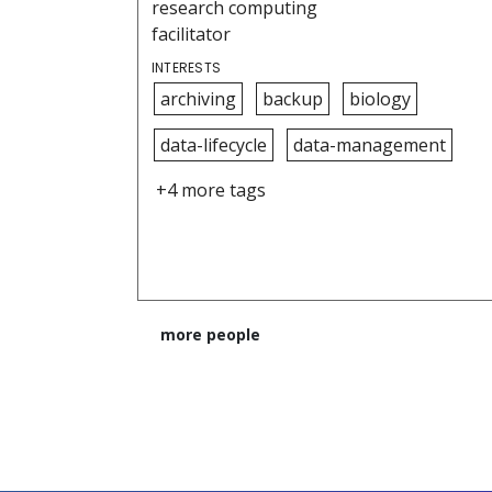
research computing
facilitator
INTERESTS
archiving
backup
biology
data-lifecycle
data-management
+4 more tags
more people