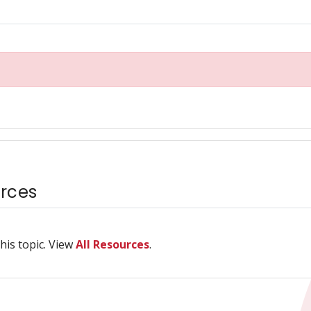
rces
his topic. View
All Resources
.