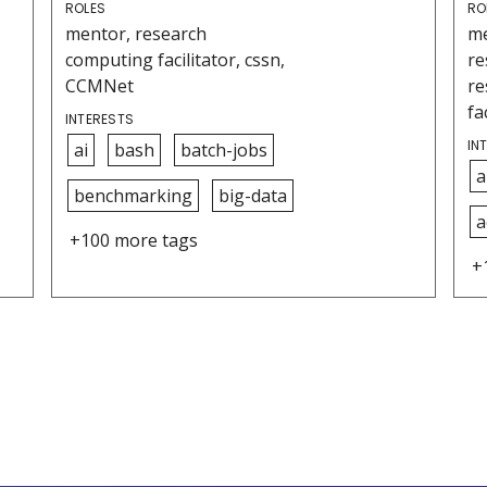
ROLES
RO
mentor, research
me
computing facilitator, cssn,
re
CCMNet
re
fa
INTERESTS
IN
ai
bash
batch-jobs
a
benchmarking
big-data
a
+100 more tags
+