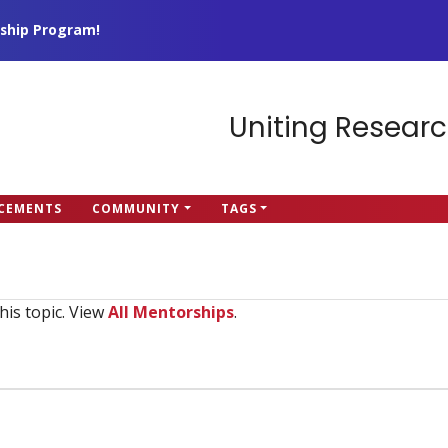
ship Program!
Uniting Researc
CEMENTS
COMMUNITY
TAGS
his topic. View
All Mentorships
.