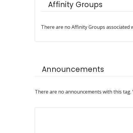
Affinity Groups
There are no Affinity Groups associated w
Announcements
There are no announcements with this tag.