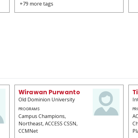
+79 more tags
Wirawan Purwanto
T
Old Dominion University
In
PROGRAMS
PR
Campus Champions,
AC
Northeast, ACCESS CSSN,
Ch
CCMNet
Pl