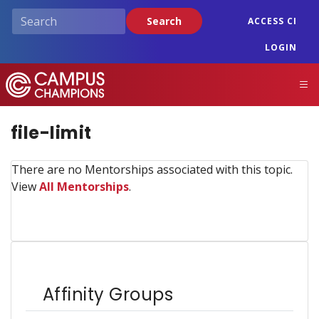
Skip
Search
ACCESS CI
to
main
LOGIN
content
Campus Champions
M
file-limit
There are no Mentorships associated with this topic.
View
All Mentorships
.
Affinity Groups