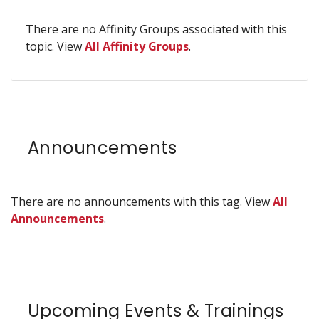
There are no Affinity Groups associated with this
topic. View
All Affinity Groups
.
Announcements
There are no announcements with this tag. View
All
Announcements
.
Upcoming Events & Trainings