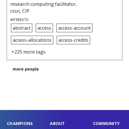
research computing facilitator,
cssn, CIP
INTERESTS
abstract
access
access-account
access-allocations
access-credits
+225 more tags
more people
CHAMPIONS
ABOUT
COMMUNITY