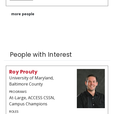
more people
People with Interest
Roy Prouty
University of Maryland,
Baltimore County
PROGRAMS
At-Large, ACCESS CSSN,
Campus Champions
ROLES