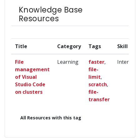
Knowledge Base
Resources
Title
Category
Tags
Skill Lev
File
Learning
faster
,
Intermedi
management
file-
of Visual
limit
,
Studio Code
scratch
,
on clusters
file-
transfer
All Resources with this tag