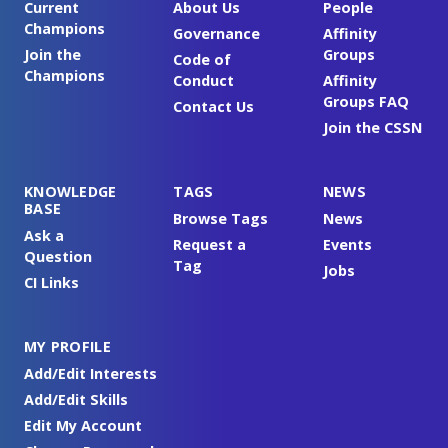
Current
About Us
People
Champions
Governance
Affinity
Join the
Groups
Code of
Champions
Conduct
Affinity
Groups FAQ
Contact Us
Join the CSSN
KNOWLEDGE
TAGS
NEWS
BASE
Browse Tags
News
Ask a
Request a
Events
Question
Tag
Jobs
CI Links
MY PROFILE
Add/Edit Interests
Add/Edit Skills
Edit My Account