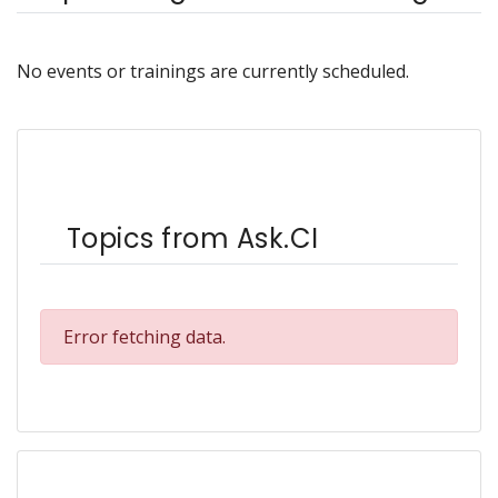
No events or trainings are currently scheduled.
Topics from Ask.CI
Error fetching data.