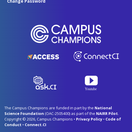
Change Password
The Campus Champions are funded in part by the
National
Science Foundation
(OAC-2505400) as part of the
NAIRR Pilot
.
Copyright © 2026, Campus Champions •
Privacy Policy
•
Code of
Conduct
•
Connect.CI