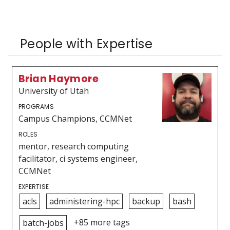
People with Expertise
Brian Haymore
University of Utah
PROGRAMS
Campus Champions, CCMNet
ROLES
mentor, research computing
facilitator, ci systems engineer,
CCMNet
EXPERTISE
acls
administering-hpc
backup
bash
+85 more tags
batch-jobs