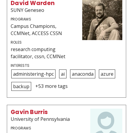
David Warden
SUNY Geneseo
PROGRAMS
Campus Champions,
CCMNet, ACCESS CSSN
ROLES
research computing
facilitator, cssn, CCMNet
INTERESTS
administering-hpc
ai
anaconda
azure
+53 more tags
backup
Gavin Burris
University of Pennsylvania
PROGRAMS