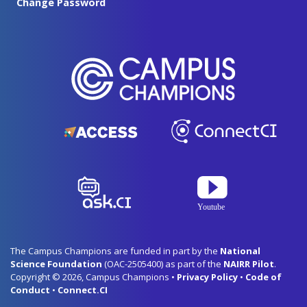
Change Password
The Campus Champions are funded in part by the
National
Science Foundation
(OAC-2505400) as part of the
NAIRR Pilot
.
Copyright © 2026, Campus Champions •
Privacy Policy
•
Code of
Conduct
•
Connect.CI