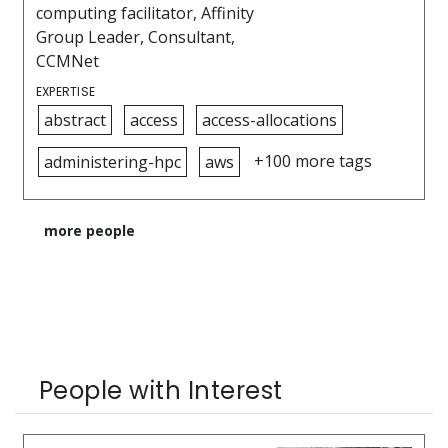
computing facilitator, Affinity
Group Leader, Consultant,
CCMNet
EXPERTISE
abstract
access
access-allocations
+100 more tags
administering-hpc
aws
more people
People with Interest