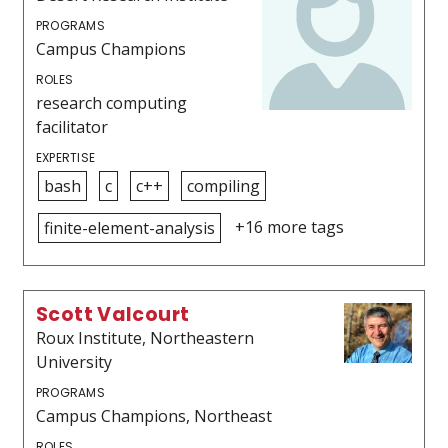
PROGRAMS
Campus Champions
ROLES
research computing
facilitator
EXPERTISE
bash
c
c++
compiling
+16 more tags
finite-element-analysis
Scott Valcourt
Roux Institute, Northeastern
University
PROGRAMS
Campus Champions, Northeast
ROLES