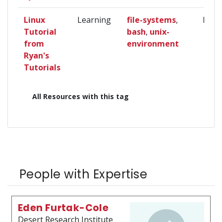
Linux
Learning
file-systems
,
Begi
Tutorial
bash
,
unix-
from
environment
Ryan's
Tutorials
All Resources with this tag
People with Expertise
Eden Furtak-Cole
Desert Research Institute