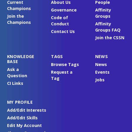
Current
About Us
People
Champions
Governance
Affinity
Join the
Groups
Code of
Champions
Conduct
Affinity
Groups FAQ
Contact Us
Join the CSSN
KNOWLEDGE
TAGS
NEWS
BASE
Browse Tags
News
Ask a
Request a
Events
Question
Tag
Jobs
CI Links
MY PROFILE
Add/Edit Interests
Add/Edit Skills
Edit My Account