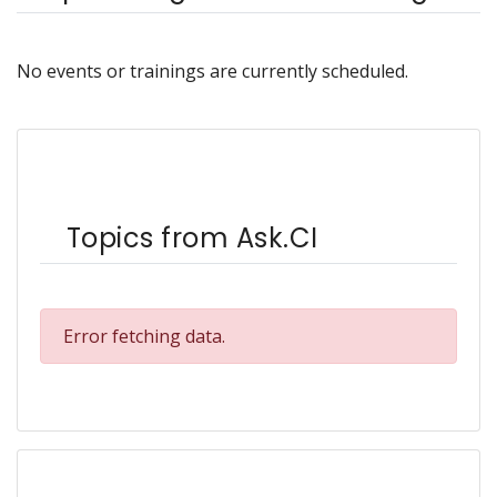
No events or trainings are currently scheduled.
Topics from Ask.CI
Error fetching data.