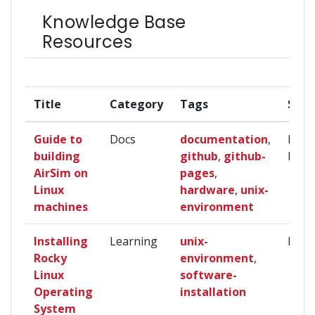
Knowledge Base
Resources
Title
Category
Tags
Skill
Guide to
Docs
documentation
,
Begi
building
github
,
github-
Inte
AirSim on
pages
,
Linux
hardware
,
unix-
machines
environment
Installing
Learning
unix-
Begi
Rocky
environment
,
Linux
software-
Operating
installation
System