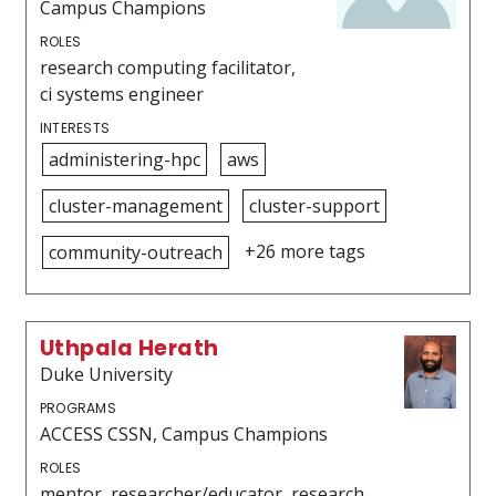
Campus Champions
ROLES
research computing facilitator,
ci systems engineer
INTERESTS
administering-hpc
aws
cluster-management
cluster-support
+26 more tags
community-outreach
Uthpala Herath
Duke University
PROGRAMS
ACCESS CSSN, Campus Champions
ROLES
mentor, researcher/educator, research