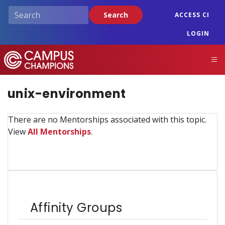
Skip
Search
ACCESS CI
to
main
LOGIN
content
Campus Champions
M
unix-environment
There are no Mentorships associated with this topic.
View
All Mentorships
.
Affinity Groups