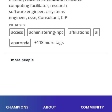
computing facilitator, research
software engineer, ci systems
engineer, cssn, Consultant, CIP
INTERESTS
access
administering-hpc
affiliations
ai
+118 more tags
anaconda
more people
CHAMPIONS
ABOUT
COMMUNITY