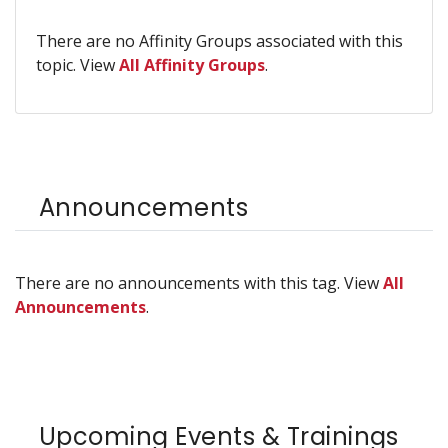
There are no Affinity Groups associated with this
topic. View
All Affinity Groups
.
Announcements
There are no announcements with this tag. View
All
Announcements
.
Upcoming Events & Trainings