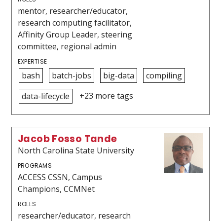
mentor, researcher/educator,
research computing facilitator,
Affinity Group Leader, steering
committee, regional admin
EXPERTISE
bash
batch-jobs
big-data
compiling
+23 more tags
data-lifecycle
Jacob Fosso Tande
North Carolina State University
PROGRAMS
ACCESS CSSN, Campus
Champions, CCMNet
ROLES
researcher/educator, research