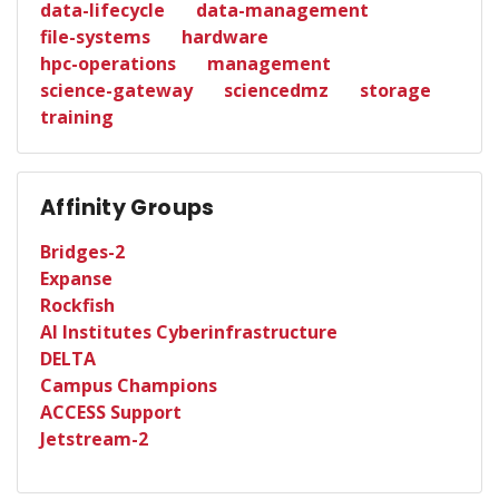
data-lifecycle
data-management
file-systems
hardware
hpc-operations
management
science-gateway
sciencedmz
storage
training
Affinity Groups
Bridges-2
Expanse
Rockfish
AI Institutes Cyberinfrastructure
DELTA
Campus Champions
ACCESS Support
Jetstream-2