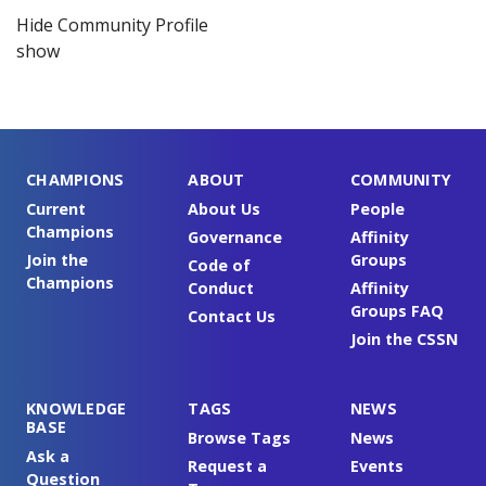
Hide Community Profile
show
CHAMPIONS
ABOUT
COMMUNITY
Current
About Us
People
Champions
Governance
Affinity
Join the
Groups
Code of
Champions
Conduct
Affinity
Groups FAQ
Contact Us
Join the CSSN
KNOWLEDGE
TAGS
NEWS
BASE
Browse Tags
News
Ask a
Request a
Events
Question