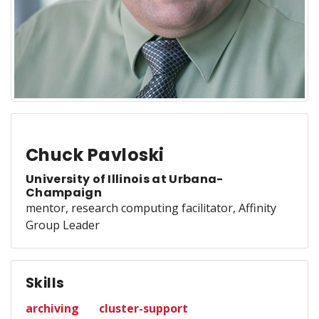
Chuck Pavloski
University of Illinois at Urbana-
Champaign
mentor, research computing facilitator, Affinity
Group Leader
Skills
archiving
cluster-support