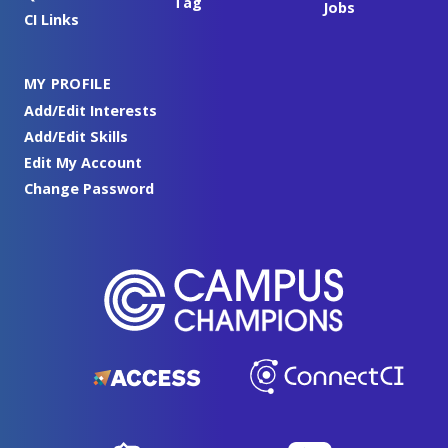
Tag
Jobs
CI Links
MY PROFILE
Add/Edit Interests
Add/Edit Skills
Edit My Account
Change Password