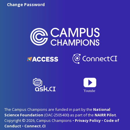
Change Password
The Campus Champions are funded in part by the
National
Science Foundation
(OAC-2505400) as part of the
NAIRR Pilot
.
Copyright © 2026, Campus Champions •
Privacy Policy
•
Code of
Conduct
•
Connect.CI