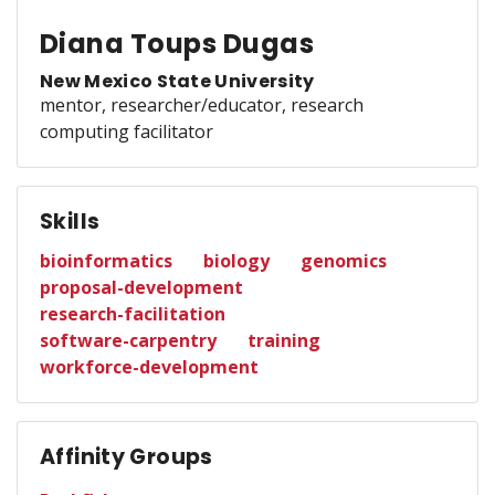
Diana Toups Dugas
New Mexico State University
mentor, researcher/educator, research
computing facilitator
Skills
bioinformatics
biology
genomics
proposal-development
research-facilitation
software-carpentry
training
workforce-development
Affinity Groups