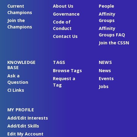
Current
About Us
People
Champions
Governance
Affinity
Join the
Groups
Code of
Champions
Conduct
Affinity
Groups FAQ
Contact Us
Join the CSSN
KNOWLEDGE
TAGS
NEWS
BASE
Browse Tags
News
Ask a
Request a
Events
Question
Tag
Jobs
CI Links
MY PROFILE
Add/Edit Interests
Add/Edit Skills
Edit My Account