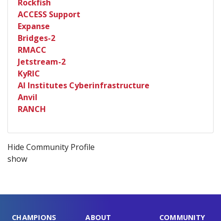
Rockfish
ACCESS Support
Expanse
Bridges-2
RMACC
Jetstream-2
KyRIC
AI Institutes Cyberinfrastructure
Anvil
RANCH
Hide Community Profile
show
CHAMPIONS
ABOUT
COMMUNITY