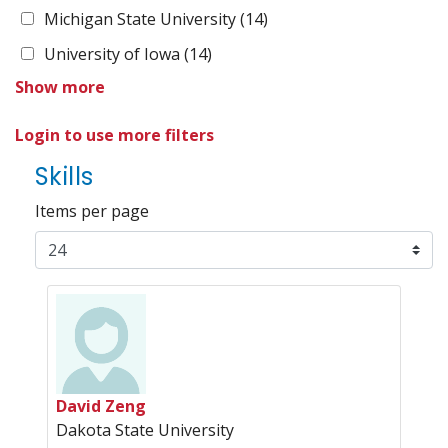
Michigan State University
(14)
University of Iowa
(14)
Show more
Login to use more filters
Skills
Items per page
David Zeng
Dakota State University