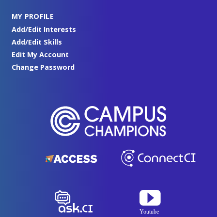
MY PROFILE
Add/Edit Interests
Add/Edit Skills
Edit My Account
Change Password