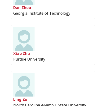
Dan Zhou
Georgia Institute of Technology
Xiao Zhu
Purdue University
Ling Zu
North Carolina A&amp;T State University