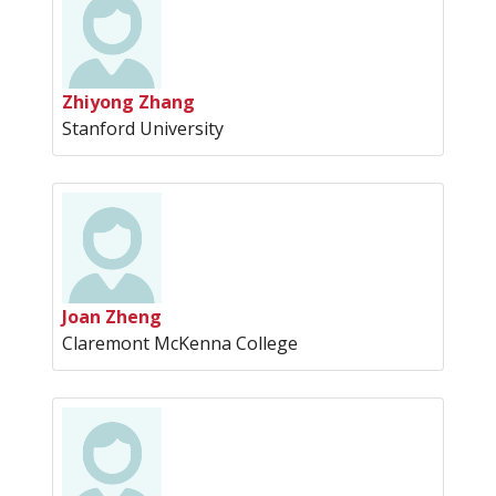
Zhiyong Zhang
Stanford University
Joan Zheng
Claremont McKenna College