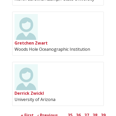
Gretchen Zwart
Woods Hole Oceanographic Institution
Derrick Zwickl
University of Arizona
Pagination
First
« First
Previous
‹ Previous
…
Page
35
Page
36
Page
37
Page
38
Page
39