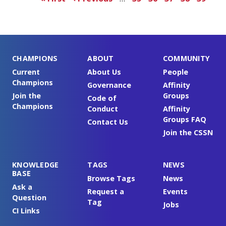
page
page
CHAMPIONS
ABOUT
COMMUNITY
Current
About Us
People
Champions
Governance
Affinity
Join the
Groups
Code of
Champions
Conduct
Affinity
Groups FAQ
Contact Us
Join the CSSN
KNOWLEDGE
TAGS
NEWS
BASE
Browse Tags
News
Ask a
Request a
Events
Question
Tag
Jobs
CI Links