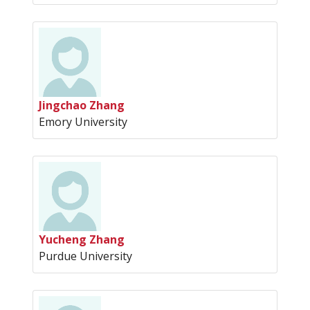
Jingchao Zhang
Emory University
Yucheng Zhang
Purdue University