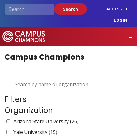
Skip
Search
ACCESS CI
to
main
LOGIN
content
Campus Champions
M
Campus Champions
Filters
Organization
Arizona State University
(26)
Yale University
(15)