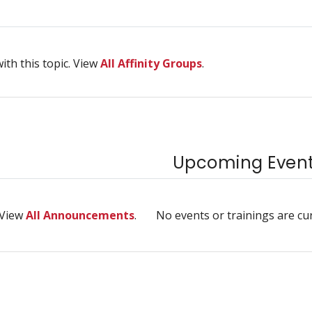
ith this topic. View
All Affinity Groups
.
Upcoming Events
 View
All Announcements
.
No events or trainings are cu