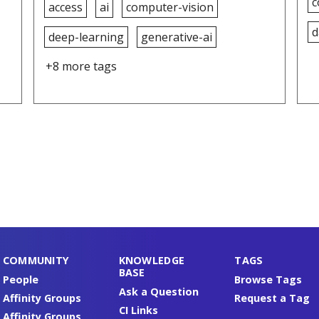
c
access
ai
computer-vision
d
deep-learning
generative-ai
+8 more tags
COMMUNITY
KNOWLEDGE
TAGS
BASE
People
Browse Tags
Ask a Question
Affinity Groups
Request a Tag
CI Links
Affinity Groups