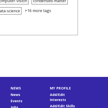
omputer-vision
condensed-matter
+16 more tags
ata-science
NEWS
MY PROFILE
News
Add/Edit
Interests
Events
Add/Edit Skills
Jobs