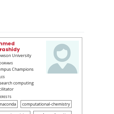
hmed
lrashidy
wson University
OGRAMS
ampus Champions
LES
search computing
cilitator
TERESTS
naconda
computational-chemistry