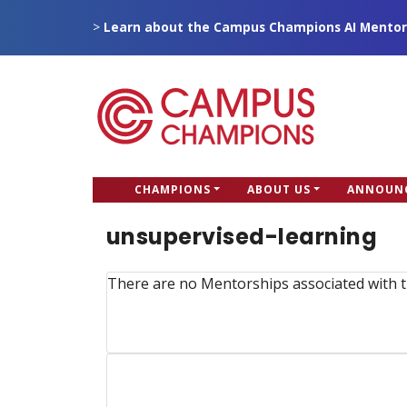
Skip
>
Learn about the Campus Champions AI Mentor
to
main
content
CC
CHAMPIONS
ABOUT US
ANNOUN
Campus Champions
Main
unsupervised-learning
menu
There are no Mentorships associated with t