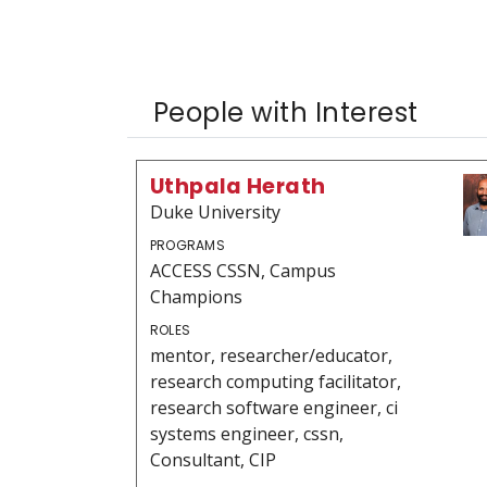
People with Interest
Uthpala Herath
Duke University
PROGRAMS
ACCESS CSSN, Campus
Champions
ROLES
mentor, researcher/educator,
research computing facilitator,
research software engineer, ci
systems engineer, cssn,
Consultant, CIP