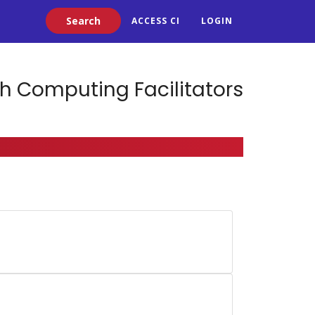
Search
ACCESS CI
LOGIN
h Computing Facilitators