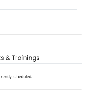
 & Trainings
rrently scheduled.