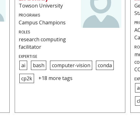
Towson University
Ge
St
PROGRAMS
Campus Champions
PR
AC
ROLES
C
research computing
facilitator
RO
me
EXPERTISE
co
ai
bash
computer-vision
conda
C
+18 more tags
cp2k
EX
a
c