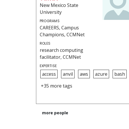
New Mexico State
University
PROGRAMS
CAREERS, Campus
Champions, CCMNet
ROLES
research computing
facilitator, CCMNet
EXPERTISE
access
anvil
aws
azure
bash
+35 more tags
more people