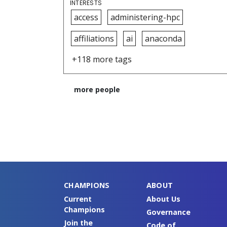
INTERESTS
access
administering-hpc
affiliations
ai
anaconda
+118 more tags
more people
CHAMPIONS
ABOUT
Current
About Us
Champions
Governance
Join the
Code of