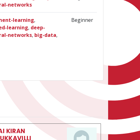
ral-networks
ment-learning
,
Beginner
ed-learning
,
deep-
ral-networks
,
big-data
,
AI KIRAN
UKKAVILLI