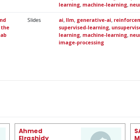
learning
,
machine-learning
,
neu
and
Slides
ai
,
llm
,
generative-ai
,
reinforce
 the
supervised-learning
,
unsupervis
Lab
learning
,
machine-learning
,
neu
image-processing
Ahmed
S
Elrashidy
M