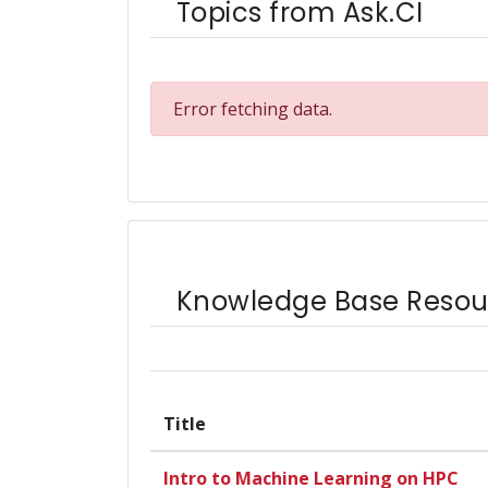
Topics from Ask.CI
Error fetching data.
Knowledge Base Resou
Title
Intro to Machine Learning on HPC