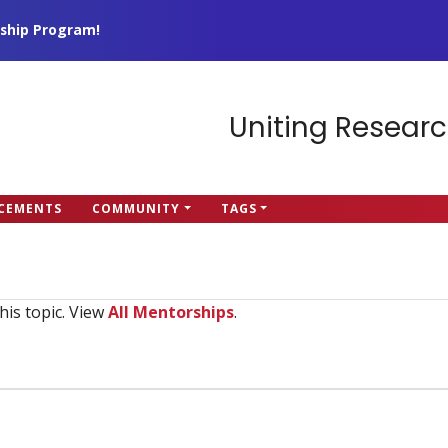
ship Program!
Uniting Researc
CEMENTS
COMMUNITY
TAGS
his topic. View
All Mentorships
.