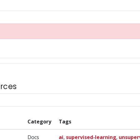
rces
Category
Tags
Docs
ai
,
supervised-learning
,
unsuper