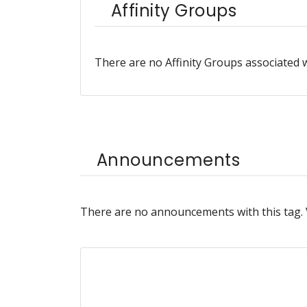
Affinity Groups
There are no Affinity Groups associated w
Announcements
There are no announcements with this tag.