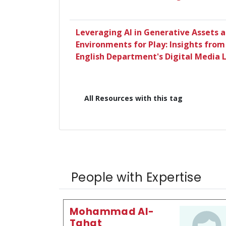
Leveraging AI in Generative Assets 
Environments for Play: Insights from
English Department's Digital Media 
All Resources with this tag
People with Expertise
Mohammad Al-
Tahat