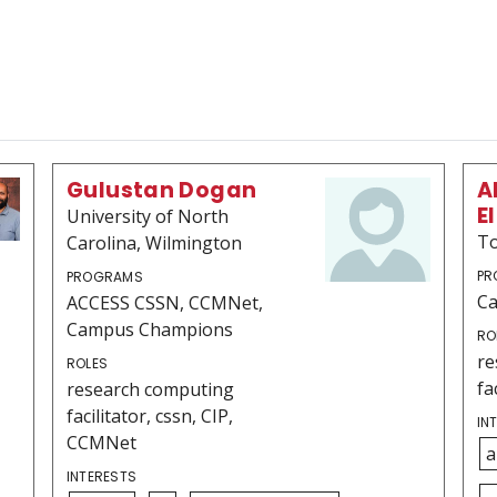
Gulustan Dogan
A
E
University of North
To
Carolina, Wilmington
PR
PROGRAMS
C
ACCESS CSSN, CCMNet,
Campus Champions
RO
re
ROLES
fa
research computing
facilitator, cssn, CIP,
IN
CCMNet
a
INTERESTS