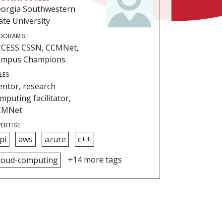
orgia Southwestern
ate University
OGRAMS
CESS CSSN, CCMNet,
ampus Champions
LES
ntor, research
mputing facilitator,
CMNet
PERTISE
pi
aws
azure
c++
+14 more tags
loud-computing