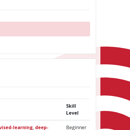
Skill
Level
vised-learning
,
deep-
Beginner