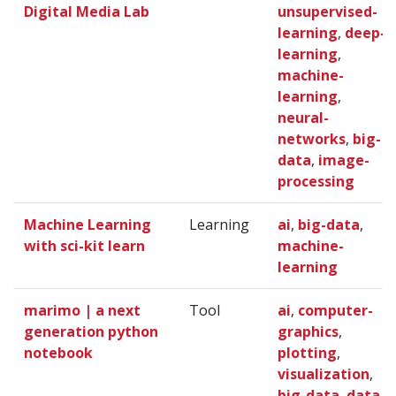
Digital Media Lab
unsupervised-
learning
,
deep-
learning
,
machine-
learning
,
neural-
networks
,
big-
data
,
image-
processing
Machine Learning
Learning
ai
,
big-data
,
with sci-kit learn
machine-
learning
marimo | a next
Tool
ai
,
computer-
generation python
graphics
,
notebook
plotting
,
visualization
,
big-data
,
data-