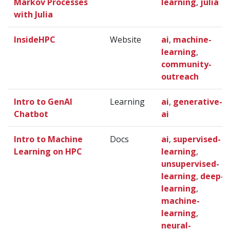
Markov Processes
learning
,
julia
with Julia
InsideHPC
Website
ai
,
machine-
learning
,
community-
outreach
Intro to GenAI
Learning
ai
,
generative-
Chatbot
ai
Intro to Machine
Docs
ai
,
supervised-
Learning on HPC
learning
,
unsupervised-
learning
,
deep-
learning
,
machine-
learning
,
neural-