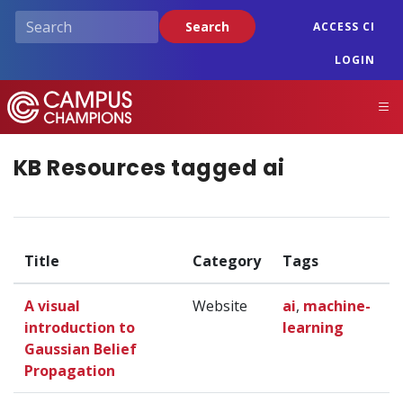
Skip
Search
ACCESS CI
to
main
LOGIN
content
Campus Champions
M
KB Resources tagged ai
Title
Category
Tags
A visual
Website
ai
,
machine-
introduction to
learning
Gaussian Belief
Propagation