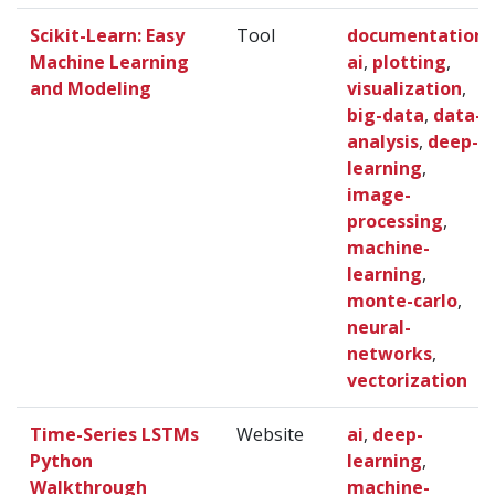
Scikit-Learn: Easy
Tool
documentation
,
Machine Learning
ai
,
plotting
,
and Modeling
visualization
,
big-data
,
data-
analysis
,
deep-
learning
,
image-
processing
,
machine-
learning
,
monte-carlo
,
neural-
networks
,
vectorization
Time-Series LSTMs
Website
ai
,
deep-
Python
learning
,
Walkthrough
machine-