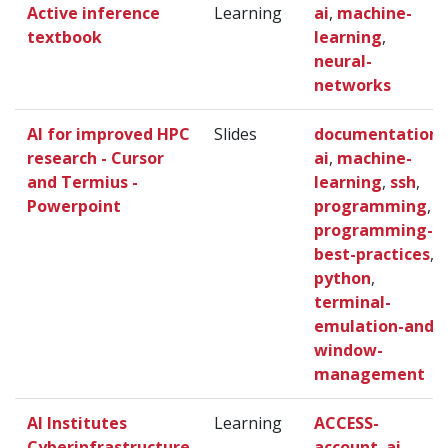
Active inference
Learning
ai
,
machine-
textbook
learning
,
neural-
networks
AI for improved HPC
Slides
documentation
,
research - Cursor
ai
,
machine-
and Termius -
learning
,
ssh
,
Powerpoint
programming
,
programming-
best-practices
,
python
,
terminal-
emulation-and-
window-
management
AI Institutes
Learning
ACCESS-
Cyberinfrastructure
account
,
ai
,