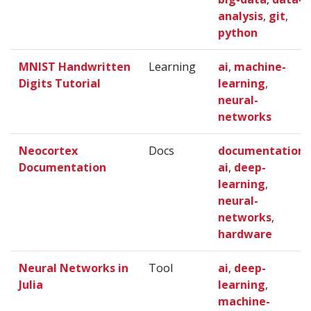
analysis
,
git
,
python
MNIST Handwritten
Learning
ai
,
machine-
Digits Tutorial
learning
,
neural-
networks
Neocortex
Docs
documentation
,
Documentation
ai
,
deep-
learning
,
neural-
networks
,
hardware
Neural Networks in
Tool
ai
,
deep-
Julia
learning
,
machine-