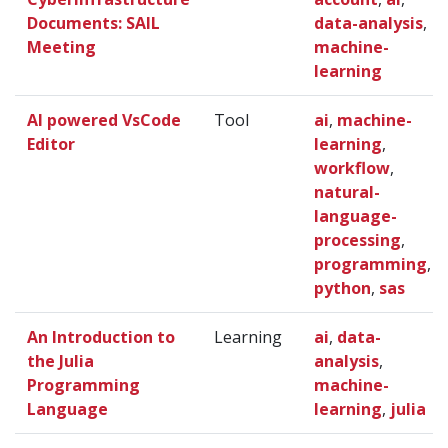
Documents: SAIL
data-analysis
,
Meeting
machine-
learning
AI powered VsCode
Tool
ai
,
machine-
Editor
learning
,
workflow
,
natural-
language-
processing
,
programming
,
python
,
sas
An Introduction to
Learning
ai
,
data-
the Julia
analysis
,
Programming
machine-
Language
learning
,
julia