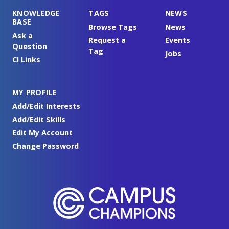
KNOWLEDGE
TAGS
NEWS
BASE
Browse Tags
News
Ask a
Request a
Events
Question
Tag
Jobs
CI Links
MY PROFILE
Add/Edit Interests
Add/Edit Skills
Edit My Account
Change Password