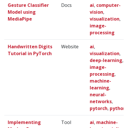
Gesture Classifier
Docs
ai
,
computer-
Model using
vision
,
MediaPipe
visualization
,
image-
processing
Handwritten Digits
Website
ai
,
Tutorial in PyTorch
visualization
,
deep-learning
,
image-
processing
,
machine-
learning
,
neural-
networks
,
pytorch
,
python
Implementing
Tool
ai
,
machine-