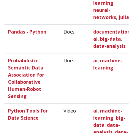
learning
,
neural-
networks
,
julia
Pandas - Python
Docs
documentation
,
ai
,
big-data
,
data-analysis
Probabilistic
Docs
ai
,
machine-
Semantic Data
learning
Association for
Collaborative
Human-Robot
Sensing
Python Tools for
Video
ai
,
machine-
Data Science
learning
,
big-
data
,
data-
analysis
,
data-