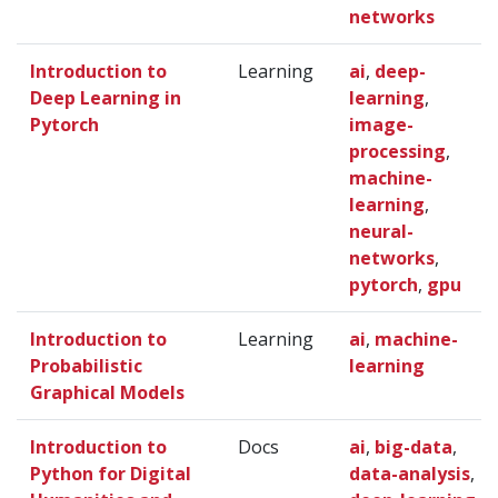
networks
Introduction to
Learning
ai
,
deep-
Deep Learning in
learning
,
Pytorch
image-
processing
,
machine-
learning
,
neural-
networks
,
pytorch
,
gpu
Introduction to
Learning
ai
,
machine-
Probabilistic
learning
Graphical Models
Introduction to
Docs
ai
,
big-data
,
Python for Digital
data-analysis
,