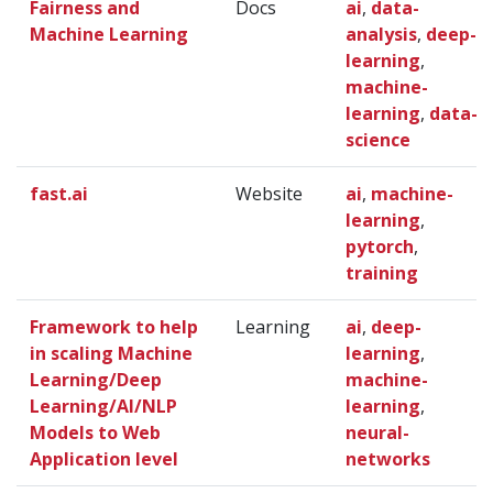
Fairness and
Docs
ai
,
data-
Machine Learning
analysis
,
deep-
learning
,
machine-
learning
,
data-
science
fast.ai
Website
ai
,
machine-
learning
,
pytorch
,
training
Framework to help
Learning
ai
,
deep-
in scaling Machine
learning
,
Learning/Deep
machine-
Learning/AI/NLP
learning
,
Models to Web
neural-
Application level
networks