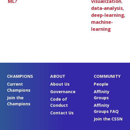
ML?
visualization
,
data-analysis
,
deep-learning
,
machine-
learning
CHAMPIONS
ABOUT
COMMUNITY
Current
About Us
People
Champions
Governance
Affinity
Join the
Groups
Code of
Champions
Conduct
Affinity
Groups FAQ
Contact Us
Join the CSSN