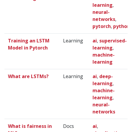
learning
,
neural-
networks
,
pytorch
,
python
Training an LSTM
Learning
ai
,
supervised-
Model in Pytorch
learning
,
machine-
learning
What are LSTMs?
Learning
ai
,
deep-
learning
,
machine-
learning
,
neural-
networks
What is fairness in
Docs
ai
,