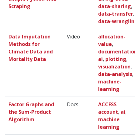
Scraping
data-sharing
,
data-transfer
,
data-wrangling
Data Imputation
Video
allocation-
Methods for
value
,
Climate Data and
documentation
,
Mortality Data
ai
,
plotting
,
visualization
,
data-analysis
,
machine-
learning
Factor Graphs and
Docs
ACCESS-
the Sum-Product
account
,
ai
,
Algorithm
machine-
learning