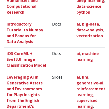
Humanities and
deep-learning
,
Computational
data-science
,
Research
python
Introductory
Docs
ai
,
big-data
,
Tutorial to Numpy
data-analysis
,
and Pandas for
vectorization
Data Analysis
iOS CoreML +
Docs
ai
,
machine-
SwiftUI Image
learning
Classification Model
Leveraging AI in
Slides
ai
,
llm
,
Generative Assets
generative-ai
,
and Environments
reinforcement-
for Play: Insights
learning
,
from the English
supervised-
Department's
learning
,