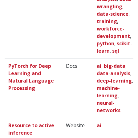
wrangling
,
data-science
,
training
,
workforce-
development
,
python
,
scikit-
learn
,
sql
PyTorch for Deep
Docs
ai
,
big-data
,
Learning and
data-analysis
,
Natural Language
deep-learning
,
Processing
machine-
learning
,
neural-
networks
Resource to active
Website
ai
inference