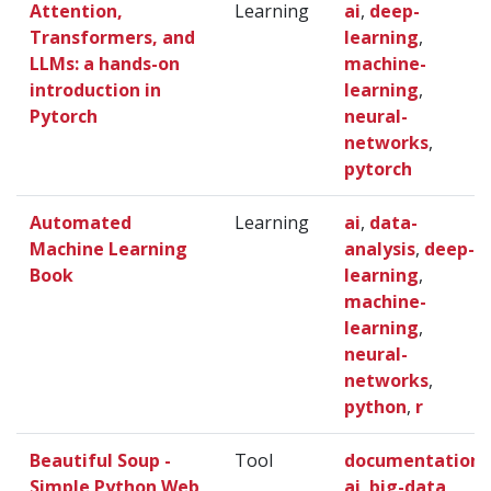
Attention,
Learning
ai
,
deep-
Transformers, and
learning
,
LLMs: a hands-on
machine-
introduction in
learning
,
Pytorch
neural-
networks
,
pytorch
Automated
Learning
ai
,
data-
Machine Learning
analysis
,
deep-
Book
learning
,
machine-
learning
,
neural-
networks
,
python
,
r
Beautiful Soup -
Tool
documentation
,
Simple Python Web
ai
,
big-data
,